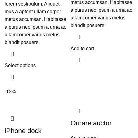
metus accumsan. Habitasse
lorem vestibulum. Aliquet
a purus nec ipsum a urna ac
mus a aptent ullam corper
ullamcorper varius metus
metus accumsan. Habitasse
blandit posuere.
a purus nec ipsum a urna ac
ullamcorper varius metus
blandit posuere.
Add to cart
Select options
-13%
Ornare auctor
iPhone dock
Accessories