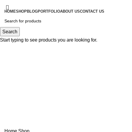
HOME
SHOP
BLOG
PORTFOLIO
ABOUT US
CONTACT US
Login / Register
Search
Start typing to see products you are looking for.
$
0.00
Menu
$
0.00
Shop
Categories
Home
Shop