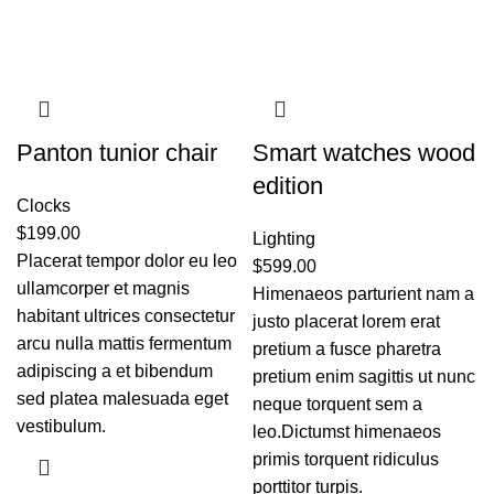
Panton tunior chair
Smart watches wood
edition
Clocks
$
199.00
Lighting
Placerat tempor dolor eu leo
$
599.00
ullamcorper et magnis
Himenaeos parturient nam a
habitant ultrices consectetur
justo placerat lorem erat
arcu nulla mattis fermentum
pretium a fusce pharetra
adipiscing a et bibendum
pretium enim sagittis ut nunc
sed platea malesuada eget
neque torquent sem a
vestibulum.
leo.Dictumst himenaeos
primis torquent ridiculus
porttitor turpis.