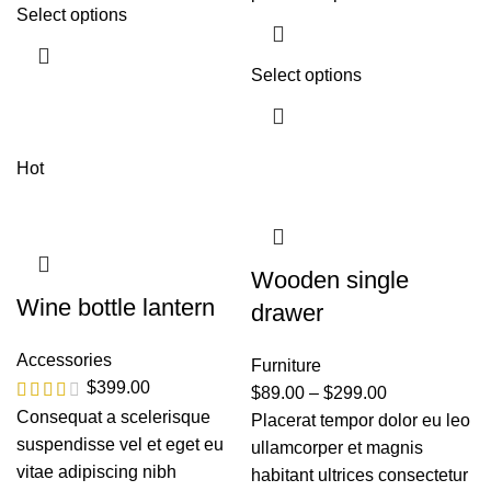
Select options
Select options
Hot
Wooden single
Wine bottle lantern
drawer
Accessories
Furniture
$
399.00
$
89.00
–
$
299.00
Consequat a scelerisque
Placerat tempor dolor eu leo
suspendisse vel et eget eu
ullamcorper et magnis
vitae adipiscing nibh
habitant ultrices consectetur