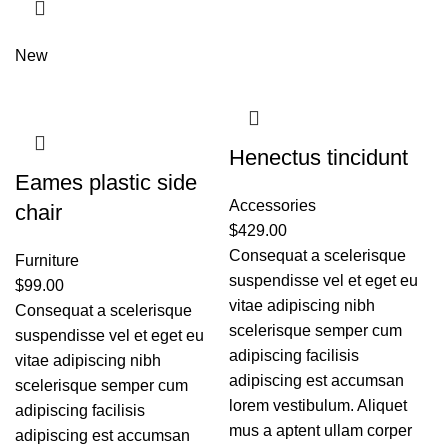
New
Henectus tincidunt
Eames plastic side
Accessories
chair
$
429.00
Consequat a scelerisque
Furniture
suspendisse vel et eget eu
$
99.00
vitae adipiscing nibh
Consequat a scelerisque
scelerisque semper cum
suspendisse vel et eget eu
adipiscing facilisis
vitae adipiscing nibh
adipiscing est accumsan
scelerisque semper cum
lorem vestibulum. Aliquet
adipiscing facilisis
mus a aptent ullam corper
adipiscing est accumsan