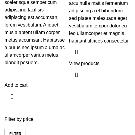
scelerisque semper cum
arcu nulla mattis fermentum
adipiscing facilisis
adipiscing a et bibendum
adipiscing est accumsan
sed platea malesuada eget
lorem vestibulum. Aliquet
vestibulum tempor dolor eu
mus a aptent ullam corper
leo ullamcorper et magnis
metus accumsan. Habitasse
habitant ultrices consectetur.
a purus nec ipsum a urna ac
ullamcorper varius metus
blandit posuere.
View products
Add to cart
Filter by price
FILTER