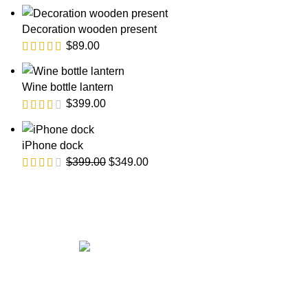
Decoration wooden present
$
89.00
Wine bottle lantern
$
399.00
iPhone dock
$
399.00
$
349.00
Get in touch
If your involved in web4 and want to be published drop a