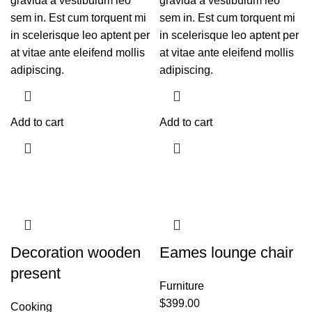
gravida a vestibulum leo
gravida a vestibulum leo
sem in. Est cum torquent mi
sem in. Est cum torquent mi
in scelerisque leo aptent per
in scelerisque leo aptent per
at vitae ante eleifend mollis
at vitae ante eleifend mollis
adipiscing.
adipiscing.
Add to cart
Add to cart
Decoration wooden
Eames lounge chair
present
Furniture
$
399.00
Cooking