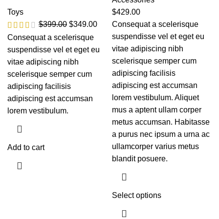
Toys
$
429.00
$
399.00
$
349.00
Consequat a scelerisque
suspendisse vel et eget eu
Consequat a scelerisque
vitae adipiscing nibh
suspendisse vel et eget eu
scelerisque semper cum
vitae adipiscing nibh
adipiscing facilisis
scelerisque semper cum
adipiscing est accumsan
adipiscing facilisis
lorem vestibulum. Aliquet
adipiscing est accumsan
mus a aptent ullam corper
lorem vestibulum.
metus accumsan. Habitasse
a purus nec ipsum a urna ac
ullamcorper varius metus
Add to cart
blandit posuere.
Select options