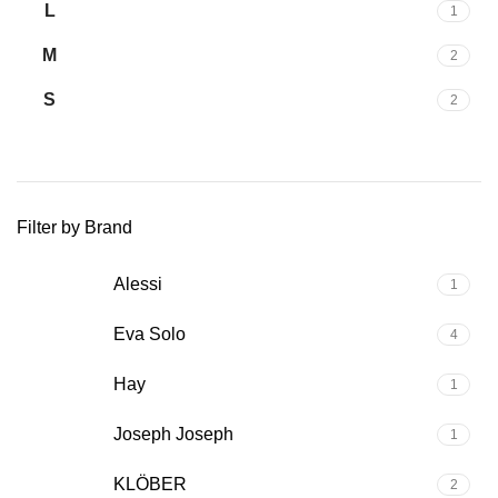
L
1
M
2
S
2
Filter by Brand
Alessi
1
Eva Solo
4
Hay
1
Joseph Joseph
1
KLÖBER
2