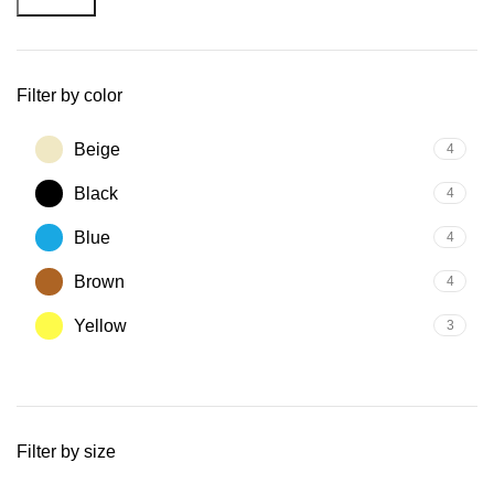
Filter by color
Beige
4
Black
4
Blue
4
Brown
4
Yellow
3
Filter by size