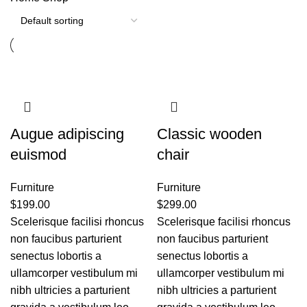
Augue adipiscing
Classic wooden
euismod
chair
Furniture
Furniture
$
199.00
$
299.00
Scelerisque facilisi rhoncus
Scelerisque facilisi rhoncus
non faucibus parturient
non faucibus parturient
senectus lobortis a
senectus lobortis a
ullamcorper vestibulum mi
ullamcorper vestibulum mi
nibh ultricies a parturient
nibh ultricies a parturient