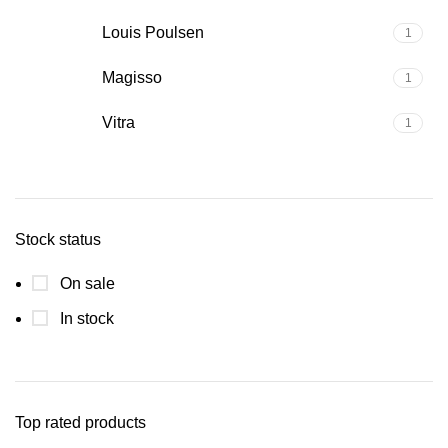
Louis Poulsen
1
Magisso
1
Vitra
1
Stock status
On sale
In stock
Top rated products