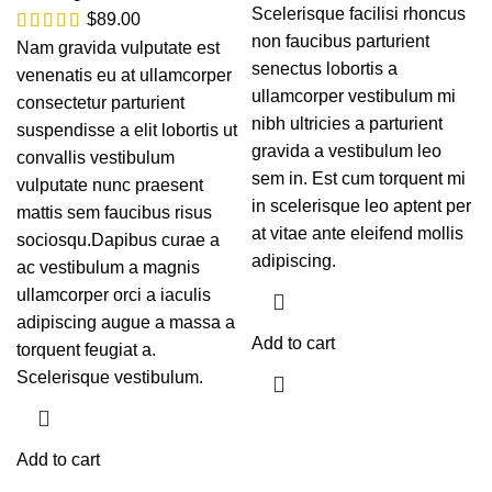
Scelerisque facilisi rhoncus
$
89.00
non faucibus parturient
Nam gravida vulputate est
senectus lobortis a
venenatis eu at ullamcorper
ullamcorper vestibulum mi
consectetur parturient
nibh ultricies a parturient
suspendisse a elit lobortis ut
gravida a vestibulum leo
convallis vestibulum
sem in. Est cum torquent mi
vulputate nunc praesent
in scelerisque leo aptent per
mattis sem faucibus risus
at vitae ante eleifend mollis
sociosqu.Dapibus curae a
adipiscing.
ac vestibulum a magnis
ullamcorper orci a iaculis
adipiscing augue a massa a
Add to cart
torquent feugiat a.
Scelerisque vestibulum.
Add to cart