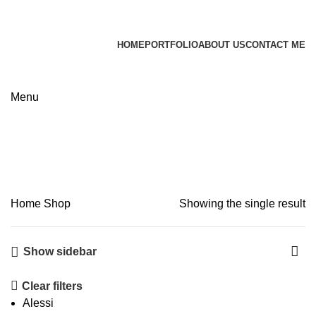
James Wood
HOME
PORTFOLIO
ABOUT US
CONTACT ME
Apply now
Shop
Menu
Categories
Home
Shop
Showing the single result
Show sidebar
Clear filters
Alessi