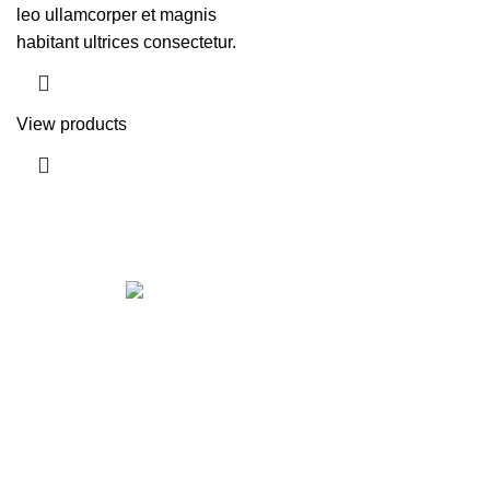
leo ullamcorper et magnis
habitant ultrices consectetur.
View products
Get in touch
If your involved in web4 and want to be published
drop a line
Contact me