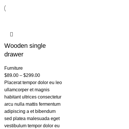
Wooden single
drawer
Furniture
$
89.00
–
$
299.00
Placerat tempor dolor eu leo
ullamcorper et magnis
habitant ultrices consectetur
arcu nulla mattis fermentum
adipiscing a et bibendum
sed platea malesuada eget
vestibulum tempor dolor eu