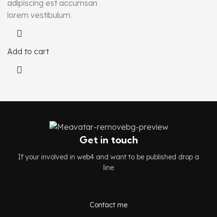
adipiscing est accumsan
lorem vestibulum.
Add to cart
Get in touch
If your involved in web4 and want to be published drop a
line
Contact me