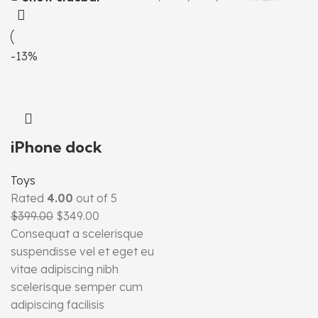
-13%
iPhone dock
Toys
Rated
4.00
out of 5
$
399.00
$
349.00
Consequat a scelerisque
suspendisse vel et eget eu
vitae adipiscing nibh
scelerisque semper cum
adipiscing facilisis