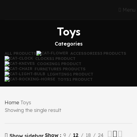
Menu
Toys
Categories
ALL
PRODUCTS
ACCESSORIES
3 PRODUCTS
CLOCKS
1 PRODUCT
COOKING
1 PRODUCT
FURNITURE
5 PRODUCTS
LIGHTING
1 PRODUCT
TOYS
1 PRODUCT
Home
Toys
Showing the single result
Show
9
12
18
24
Show sidebar