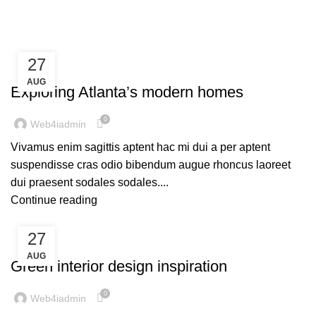
Blog
27
DECORATION
AUG
Exploring Atlanta’s modern homes
0
Web4iadmin
Vivamus enim sagittis aptent hac mi dui a per aptent
suspendisse cras odio bibendum augue rhoncus laoreet
dui praesent sodales sodales....
Continue reading
27
INSPIRATION
AUG
Green interior design inspiration
0
Web4iadmin