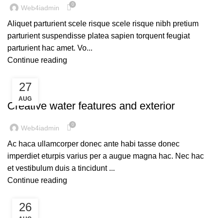
0
Web4iadmin
Aliquet parturient scele risque scele risque nibh pretium
parturient suspendisse platea sapien torquent feugiat
parturient hac amet. Vo...
Continue reading
27
DECORATION
AUG
Creative water features and exterior
0
Web4iadmin
Ac haca ullamcorper donec ante habi tasse donec
imperdiet eturpis varius per a augue magna hac. Nec hac
et vestibulum duis a tincidunt ...
Continue reading
26
INSPIRATION