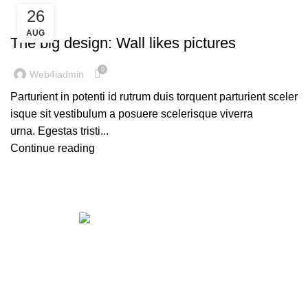
26
DESIGN TRENDS
AUG
The big design: Wall likes pictures
0
Web4iadmin
Parturient in potenti id rutrum duis torquent parturient sceler
isque sit vestibulum a posuere scelerisque viverra
urna. Egestas tristi...
Continue reading
Get in touch
If your involved in web4 and want to be published
drop a line