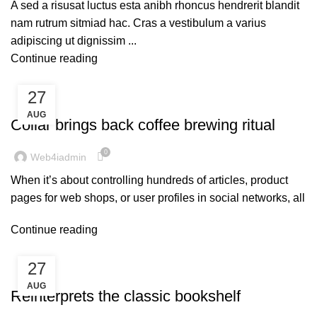
A sed a risusat luctus esta anibh rhoncus hendrerit blandit
nam rutrum sitmiad hac. Cras a vestibulum a varius
adipiscing ut dignissim ...
Continue reading
27
FURNITURE
AUG
Collar brings back coffee brewing ritual
0
Web4iadmin
When it’s about controlling hundreds of articles, product
pages for web shops, or user profiles in social networks, all
Continue reading
27
DESIGN TRENDS
AUG
Reinterprets the classic bookshelf