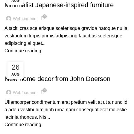
AUG
Minimalist Japanese-inspired furniture
0
Web4iadmin
A taciti cras scelerisque scelerisque gravida natoque nulla
vestibulum turpis primis adipiscing faucibus scelerisque
adipiscing aliquet...
Continue reading
26
DECORATION
AUG
New home decor from John Doerson
0
Web4iadmin
Ullamcorper condimentum erat pretium velit at ut a nunc id
a adeu vestibulum nibh urna nam consequat erat molestie
lacinia rhoncus. Nis...
Continue reading