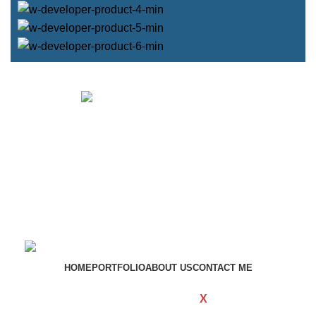
Get in touch
If your involved in web4 and want to be published
drop a line
Contact me
HOME
PORTFOLIO
ABOUT US
CONTACT ME
WOODMART
Created By
X
TEMOS