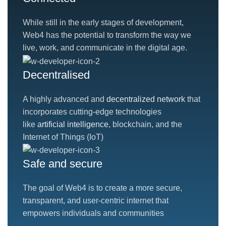
While still in the early stages of development,
Web4 has the potential to transform the way we
live, work, and communicate in the digital age.
Decentralised
A highly advanced and
decentralized network
that
incorporates cutting-edge technologies
like
artificial intelligence
, blockchain, and the
Internet of Things (IoT)
Safe and secure
The goal of Web4 is to create a more secure,
transparent, and user-centric internet that
empowers individuals and communities