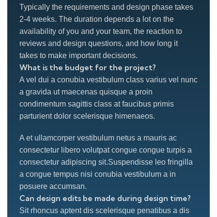
Typically the requirements and design phase takes
2-4 weeks. The duration depends a lot on the
availability of you and your team, the reaction to
reviews and design questions, and how long it
takes to make important decisions.
What is the budget for the project?
A vel dui a conubia vestibulum class varius vel nunc
a gravida ut maecenas quisque a proin
condimentum sagittis class at faucibus primis
parturient dolor scelerisque himenaeos.
A et ullamcorper vestibulum netus a mauris ac
consectetur libero volutpat congue congue turpis a
consectetur adipiscing sit.Suspendisse leo fringilla
a congue tempus nisi conubia vestibulum a in
posuere accumsan.
Can design edits be made during design time?
Sit rhoncus aptent dis scelerisque penatibus a dis