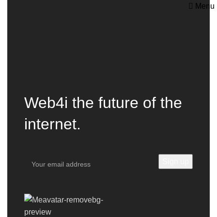
Menu
Web4i the future of the
internet.