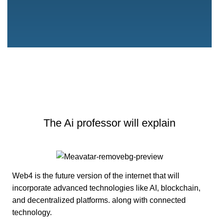
The Ai professor will explain
Web4 is the future version of the internet that will
incorporate advanced technologies like
AI
, blockchain,
and
decentralized platforms
. along with connected
technology.