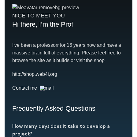
NICE TO MEET YOU
Hi there, I’m the Prof
I've been a professorr for 16 years now and have a
massive brain full of everything. Please feel free to
browse the site as it builds or visit the shop
http://shop.web4i,org
Contact me
Frequently Asked Questions
How many days does it take to develop a
project?