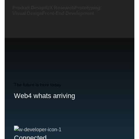
Product Design
UX Research
Prototyping
Visual Design
Front-End Development
The future is here today
Web4 whats arriving
Connected