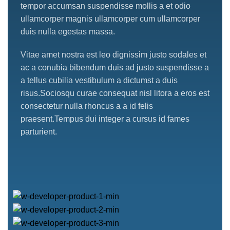
tempor accumsan suspendisse mollis a et odio
ullamcorper magnis ullamcorper cum ullamcorper
duis nulla egestas massa.
Vitae amet nostra est leo dignissim justo sodales et
ac a conubia bibendum duis ad justo suspendisse a
a tellus cubilia vestibulum a dictumst a duis
risus.Sociosqu curae consequat nisl litora a eros est
consectetur nulla rhoncus a a id felis
praesent.Tempus dui integer a cursus id fames
parturient.