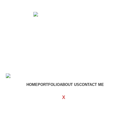
Get in touch
If your involved in web4 and want to be published drop a
line
Contact me
HOME
PORTFOLIO
ABOUT US
CONTACT ME
WOODMART
Created By
X
TEMOS STUDIO
Copyright
2023