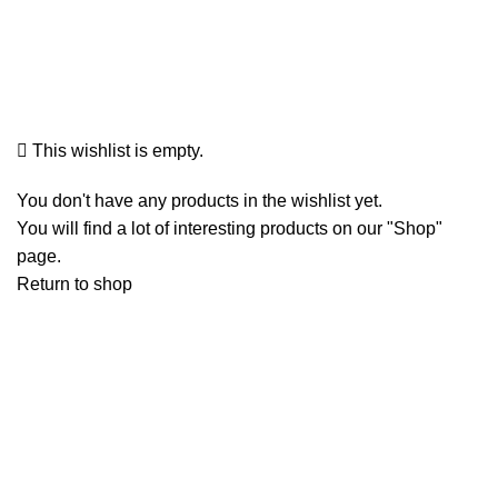
Wishlist
This wishlist is empty.
You don't have any products in the wishlist yet.
You will find a lot of interesting products on our "Shop"
page.
Return to shop