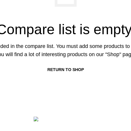
Compare list is empty
ded in the compare list. You must add some products t
u will find a lot of interesting products on our "Shop" pa
RETURN TO SHOP