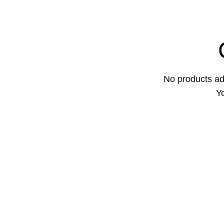
No products ad
Yo