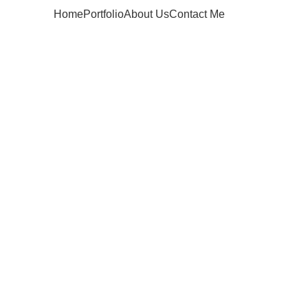
Home
Portfolio
About Us
Contact Me
Apply now