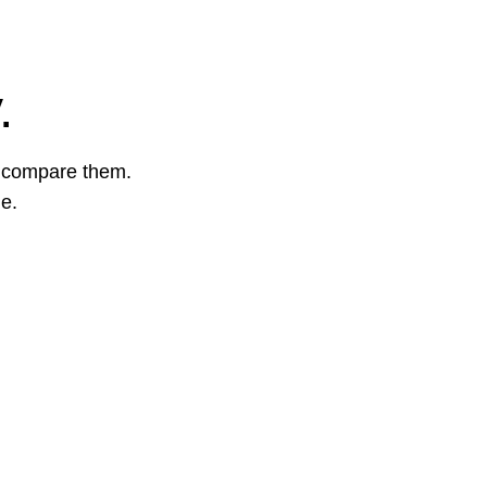
.
o compare them.
ge.