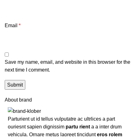
Email
*
Save my name, email, and website in this browser for the
next time I comment.
About brand
Parturient ut id tellus vulputatre ac ultrlices a part
ouriesnt sapien dignissim
partu rient
a a inter drum
vehicula. Ornare metus laoreet tincidunt
eros rolem