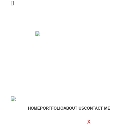
Get in touch
If your involved in web4 and want to be published
drop a line
Contact me
HOME
PORTFOLIO
ABOUT US
CONTACT ME
WOODMART
Created By
X
TEMOS
STUDIO
Copyright
2023