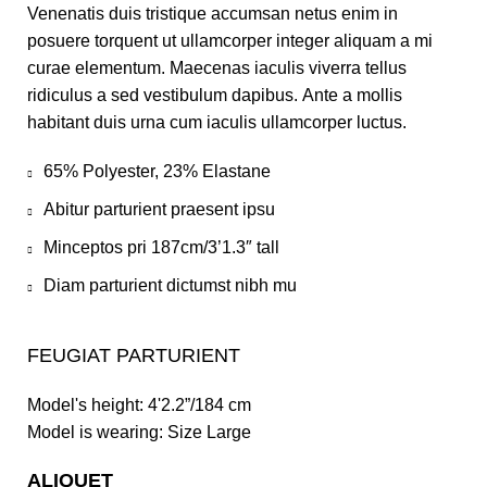
Venenatis duis tristique accumsan netus enim in
posuere torquent ut ullamcorper integer aliquam a mi
curae elementum. Maecenas iaculis viverra tellus
ridiculus a sed vestibulum dapibus. Ante a mollis
habitant duis urna cum iaculis ullamcorper luctus.
65% Polyester, 23% Elastane
Abitur parturient praesent ipsu
Minceptos pri 187cm/3’1.3″ tall
Diam parturient dictumst nibh mu
FEUGIAT PARTURIENT
Model's height: 4'2.2”/184 cm
Model is wearing: Size Large
ALIQUET