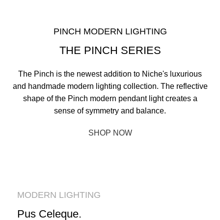
PINCH MODERN LIGHTING
THE PINCH SERIES
The Pinch is the newest addition to Niche's luxurious
and handmade modern lighting collection. The reflective
shape of the Pinch modern pendant light creates a
sense of symmetry and balance.
SHOP NOW
ABOUT BRAND
MODERN LIGHTING
Pus Celeque.