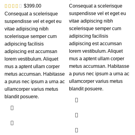
$
399.00
Consequat a scelerisque
suspendisse vel et eget eu
Consequat a scelerisque
vitae adipiscing nibh
suspendisse vel et eget eu
scelerisque semper cum
vitae adipiscing nibh
adipiscing facilisis
scelerisque semper cum
adipiscing est accumsan
adipiscing facilisis
lorem vestibulum. Aliquet
adipiscing est accumsan
mus a aptent ullam corper
lorem vestibulum. Aliquet
metus accumsan. Habitasse
mus a aptent ullam corper
a purus nec ipsum a urna ac
metus accumsan. Habitasse
ullamcorper varius metus
a purus nec ipsum a urna ac
blandit posuere.
ullamcorper varius metus
blandit posuere.