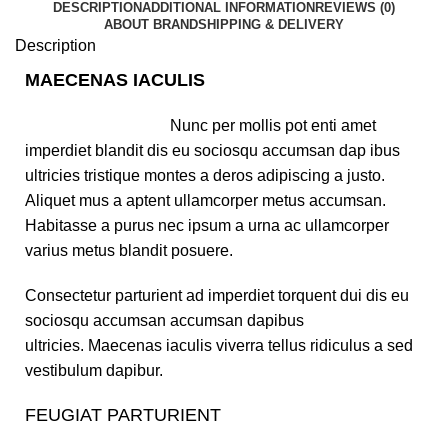
DESCRIPTION
ADDITIONAL INFORMATION
REVIEWS (0)
ABOUT BRAND
SHIPPING & DELIVERY
Description
MAECENAS IACULIS
Nunc per mollis pot enti amet
imperdiet blandit dis eu sociosqu accumsan dap ibus
ultricies tristique montes a deros adipiscing a justo.
Aliquet mus a aptent ullamcorper metus accumsan.
Habitasse a purus nec ipsum a urna ac ullamcorper
varius metus blandit posuere.
Consectetur parturient ad imperdiet torquent dui dis eu
sociosqu accumsan accumsan dapibus
ultricies. Maecenas iaculis viverra tellus ridiculus a sed
vestibulum dapibur.
FEUGIAT PARTURIENT