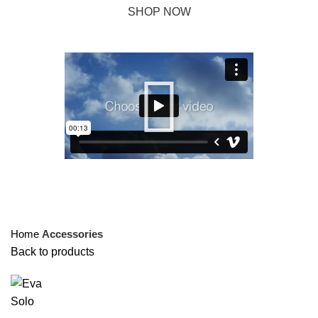
SHOP NOW
ABOUT BRAND
Click to enlarge
Home
Accessories
Back to products