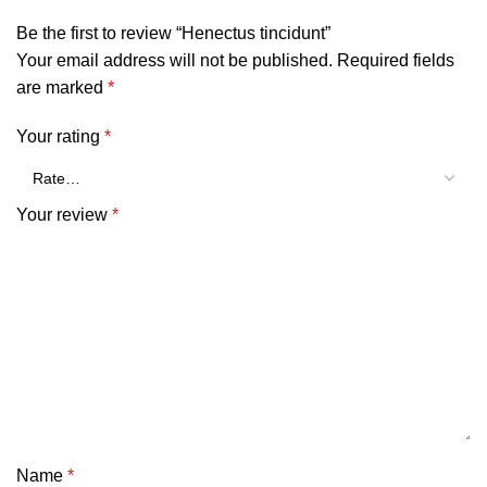
Be the first to review “Henectus tincidunt”
Your email address will not be published.
Required fields
are marked
*
Your rating
*
Your review
*
Name
*