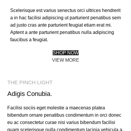
Scelerisque est varius senectus orci ultrices hendrerit
a in hac facilisi adipiscing ut parturient penatibus sem
ad justo cras ante parturient feugiat etiam erat mi.
Aptent a ante parturient penatibus nulla adipiscing
faucibus a feugiat.
SHOP NOW
VIEW MORE
THE PINCH LIGHT
Adigis Conubia.
Facilisi sociis eget molestie a maecenas platea
bibendum ornare penatibus condimentum in orci donec
eu ac consectetur curae nisi varius bibendum facilisi
quam scelerisque nulla condimentum lacinia vehicula a.