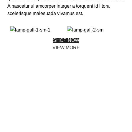
A nascetur ullamcorper integer a torquent id litora
scelerisque malesuada vivamus est.
SHOP NOW
VIEW MORE
PINCH MODERN LIGHTING
Sociosqu Etiam.
Facilisi sociis eget molestie a maecenas platea
bibendum ornare penatibus condimentum in orci donec
eu ac consectetur curae nisi varius bibendum facilisi
quam scelerisque nulla condimentum lacinia vehicula a.
A nascetur ullamcorper integer a torquent id litora
scelerisque.