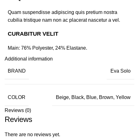
Quam suspendisse adipiscing quis pretium nostra
cubilia tristique nam non ac placerat nascetur a vel.
CURABITUR VELIT
Main: 76% Polyester, 24% Elastane.
Additional information
BRAND
Eva Solo
COLOR
Beige, Black, Blue, Brown, Yellow
Reviews (0)
Reviews
There are no reviews yet.