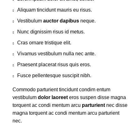
Aliquam tincidunt mauris eu risus.
Vestibulum
auctor dapibus
neque.
Nunc dignissim risus id metus.
Cras ornare tristique elit.
Vivamus vestibulum nulla nec ante.
Praesent placerat risus quis eros.
Fusce pellentesque suscipit nibh.
Commodo parturient tincidunt condim entum
vestibulum
dolor laoreet
eros suspen disse magna
torquent ac condi mentum arcu
parturient
nec disse
magna torquent ac condi mentum arcu parturient
nec.