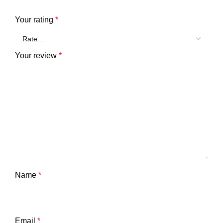
Your rating
*
Your review
*
Name
*
Email
*