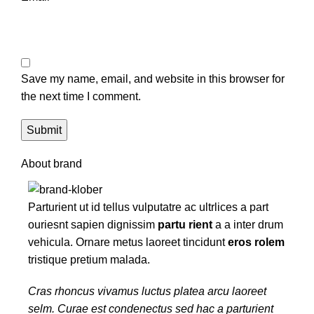
Save my name, email, and website in this browser for
the next time I comment.
About brand
Parturient ut id tellus vulputatre ac ultrlices a part
ouriesnt sapien dignissim
partu rient
a a inter drum
vehicula. Ornare metus laoreet tincidunt
eros rolem
tristique pretium malada.
Cras rhoncus vivamus luctus platea arcu laoreet
selm. Curae est condenectus sed hac a parturient