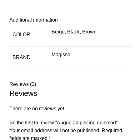
Additional information
Beige, Black, Brown
COLOR
Magisso
BRAND
Reviews (0)
Reviews
There are no reviews yet.
Be the first to review “Augue adipiscing euismod”
Your email address will not be published.
Required
fields are marked
*