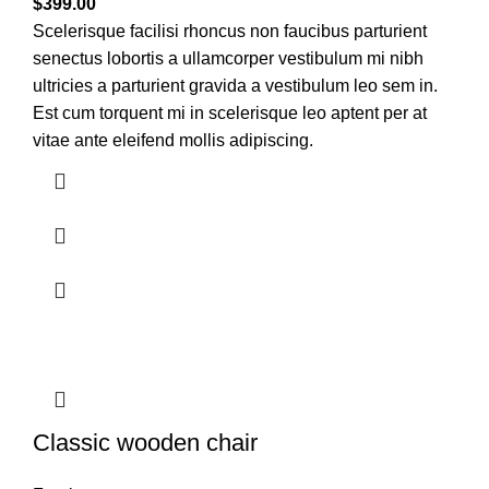
$
399.00
Scelerisque facilisi rhoncus non faucibus parturient
senectus lobortis a ullamcorper vestibulum mi nibh
ultricies a parturient gravida a vestibulum leo sem in.
Est cum torquent mi in scelerisque leo aptent per at
vitae ante eleifend mollis adipiscing.
Classic wooden chair