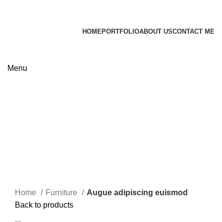
James Wood
HOME
PORTFOLIO
ABOUT US
CONTACT ME
Apply now
Menu
Click to enlarge
Home
Furniture
Augue adipiscing euismod
Back to products