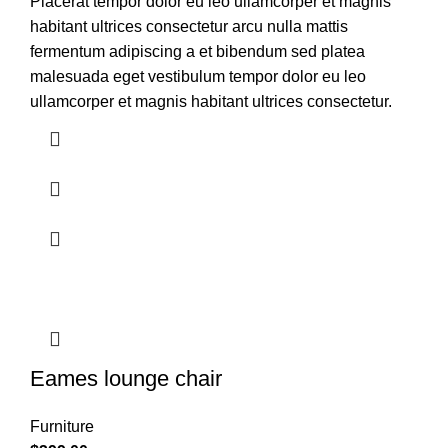
Placerat tempor dolor eu leo ullamcorper et magnis
habitant ultrices consectetur arcu nulla mattis
fermentum adipiscing a et bibendum sed platea
malesuada eget vestibulum tempor dolor eu leo
ullamcorper et magnis habitant ultrices consectetur.
Eames lounge chair
Furniture