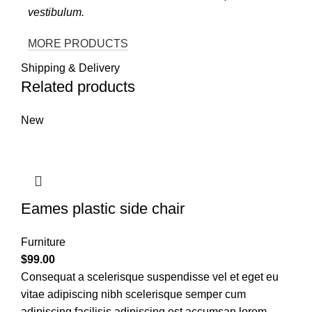
vestibulum.
MORE PRODUCTS
Shipping & Delivery
Related products
New
Eames plastic side chair
Furniture
$
99.00
Consequat a scelerisque suspendisse vel et eget eu
vitae adipiscing nibh scelerisque semper cum
adipiscing facilisis adipiscing est accumsan lorem