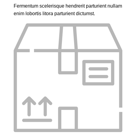
Fermentum scelerisque hendrerit parturient nullam
enim lobortis litora parturient dictumst.