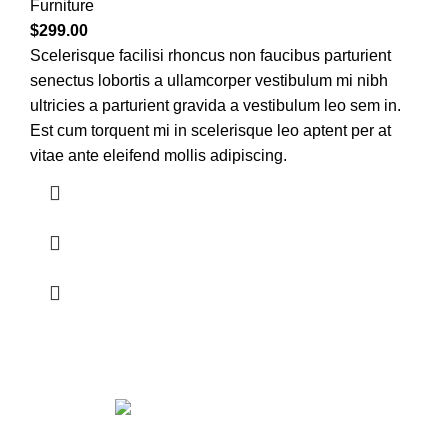
Furniture
$
299.00
Scelerisque facilisi rhoncus non faucibus parturient
senectus lobortis a ullamcorper vestibulum mi nibh
ultricies a parturient gravida a vestibulum leo sem in.
Est cum torquent mi in scelerisque leo aptent per at
vitae ante eleifend mollis adipiscing.
Get in touch