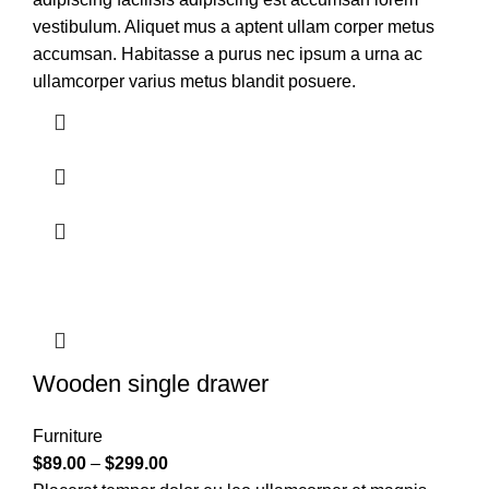
vestibulum. Aliquet mus a aptent ullam corper metus
accumsan. Habitasse a purus nec ipsum a urna ac
ullamcorper varius metus blandit posuere.
Wooden single drawer
Furniture
$
89.00
–
$
299.00