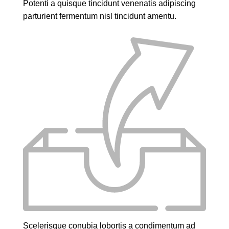
Potenti a quisque tincidunt venenatis adipiscing
parturient fermentum nisl tincidunt
amentu
.
Scelerisque conubia lobortis a condimentum ad