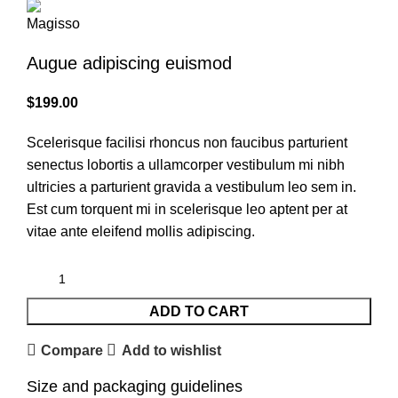
Augue adipiscing euismod
$
199.00
Scelerisque facilisi rhoncus non faucibus parturient
senectus lobortis a ullamcorper vestibulum mi nibh
ultricies a parturient gravida a vestibulum leo sem in.
Est cum torquent mi in scelerisque leo aptent per at
vitae ante eleifend mollis adipiscing.
ADD TO CART
Compare
Add to wishlist
Size and packaging guidelines