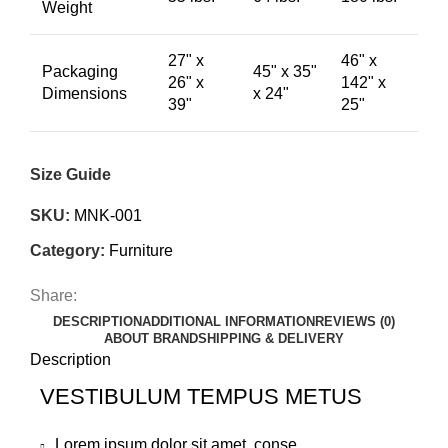
Weight
27" x
46" x
Packaging
45" x 35"
26" x
142" x
Dimensions
x 24"
39"
25"
Size Guide
SKU:
MNK-001
Category:
Furniture
Share:
DESCRIPTION
ADDITIONAL INFORMATION
REVIEWS (0)
ABOUT BRAND
SHIPPING & DELIVERY
Description
VESTIBULUM TEMPUS METUS
Lorem ipsum dolor sit amet, conse.