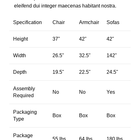
eleifend dui integer maecenas habitant nostra.
Specification
Chair
Armchair
Sofas
Height
37"
42"
42"
Width
26.5"
32.5"
142"
Depth
19.5"
22.5"
24.5"
Assembly
No
No
Yes
Required
Packaging
Box
Box
Box
Type
Package
55 lbs.
64 lbs.
180 lbs.