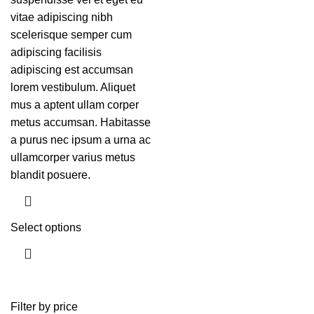
vitae adipiscing nibh
scelerisque semper cum
adipiscing facilisis
adipiscing est accumsan
lorem vestibulum. Aliquet
mus a aptent ullam corper
metus accumsan. Habitasse
a purus nec ipsum a urna ac
ullamcorper varius metus
blandit posuere.
Select options
Filter by price