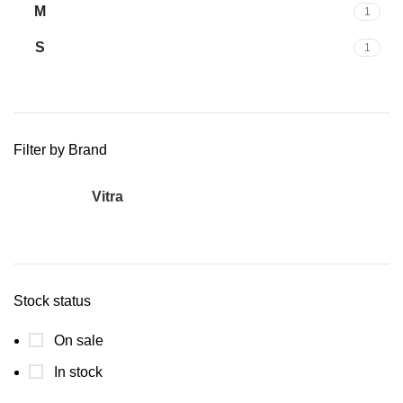
M
1
S
1
Filter by Brand
Vitra
1
Stock status
On sale
In stock