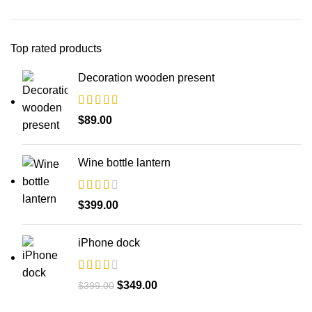
Top rated products
Decoration wooden present
$
89.00
Wine bottle lantern
$
399.00
iPhone dock
$
349.00
$
399.00