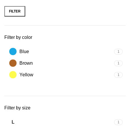
FILTER
Filter by color
Blue
1
Brown
1
Yellow
1
Filter by size
L
1