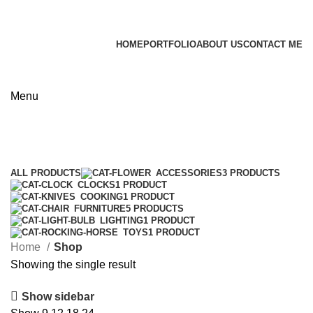
James Wood
HOME
PORTFOLIO
ABOUT US
CONTACT ME
Apply now
Menu
Shop
Categories
ALL
PRODUCTS
ACCESSORIES
3 PRODUCTS
CLOCKS
1 PRODUCT
COOKING
1 PRODUCT
FURNITURE
5 PRODUCTS
LIGHTING
1 PRODUCT
TOYS
1 PRODUCT
Home
Shop
Showing the single result
Show sidebar