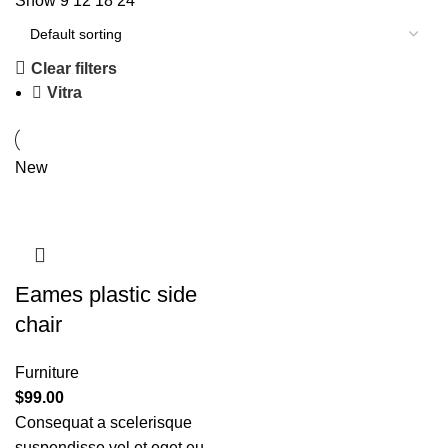
Show
9
12
18
24
Clear filters
Vitra
New
Eames plastic side
chair
Furniture
$
99.00
Consequat a scelerisque
suspendisse vel et eget eu