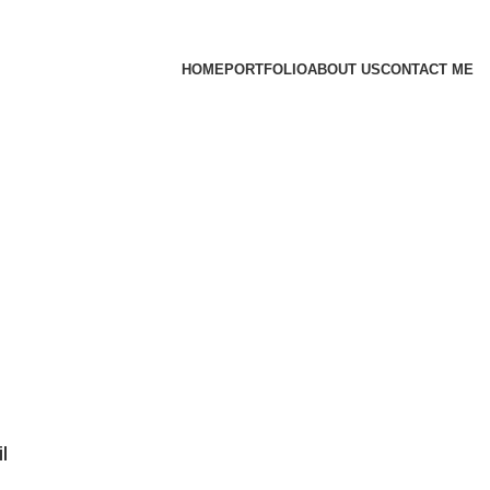
HOME
PORTFOLIO
ABOUT US
CONTACT ME
l