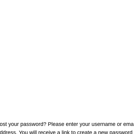
Apply now
My account
ost your password? Please enter your username or emai
ddress. You will receive a link to create a new password