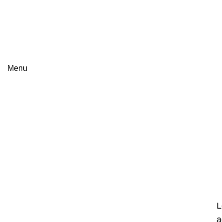
James Wood
Menu
L
a