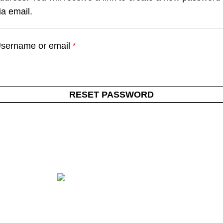
ia email.
sername or email
*
RESET PASSWORD
Get in touch