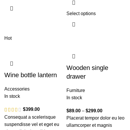
Select options
Hot
Wooden single
Wine bottle lantern
drawer
Accessories
Furniture
In stock
In stock
$
399.00
$
89.00
–
$
299.00
Consequat a scelerisque
Placerat tempor dolor eu leo
suspendisse vel et eget eu
ullamcorper et magnis