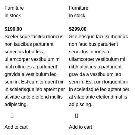
Furniture
Furniture
In stock
In stock
$
199.00
$
299.00
Scelerisque facilisi rhoncus
Scelerisque facilisi rhoncus
non faucibus parturient
non faucibus parturient
senectus lobortis a
senectus lobortis a
ullamcorper vestibulum mi
ullamcorper vestibulum mi
nibh ultricies a parturient
nibh ultricies a parturient
gravida a vestibulum leo
gravida a vestibulum leo
sem in. Est cum torquent mi
sem in. Est cum torquent mi
in scelerisque leo aptent per
in scelerisque leo aptent per
at vitae ante eleifend mollis
at vitae ante eleifend mollis
adipiscing.
adipiscing.
Add to cart
Add to cart