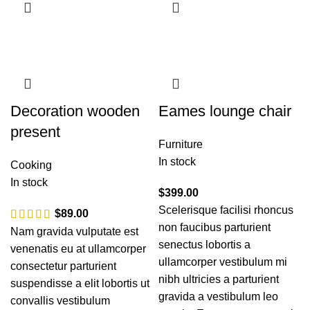
Decoration wooden
Eames lounge chair
present
Furniture
In stock
Cooking
In stock
$
399.00
Scelerisque facilisi rhoncus
$
89.00
non faucibus parturient
Nam gravida vulputate est
senectus lobortis a
venenatis eu at ullamcorper
ullamcorper vestibulum mi
consectetur parturient
nibh ultricies a parturient
suspendisse a elit lobortis ut
gravida a vestibulum leo
convallis vestibulum