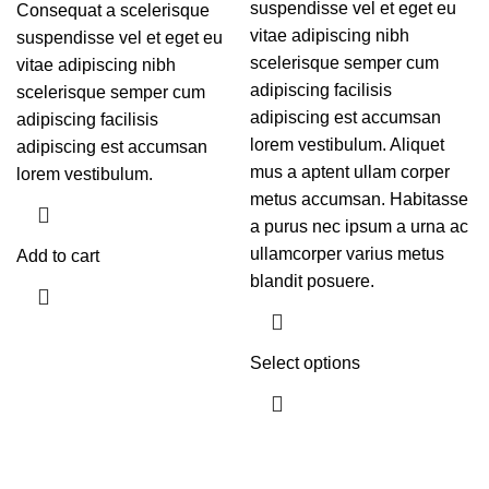
suspendisse vel et eget eu
Consequat a scelerisque
vitae adipiscing nibh
suspendisse vel et eget eu
scelerisque semper cum
vitae adipiscing nibh
adipiscing facilisis
scelerisque semper cum
adipiscing est accumsan
adipiscing facilisis
lorem vestibulum. Aliquet
adipiscing est accumsan
mus a aptent ullam corper
lorem vestibulum.
metus accumsan. Habitasse
a purus nec ipsum a urna ac
ullamcorper varius metus
Add to cart
blandit posuere.
Select options