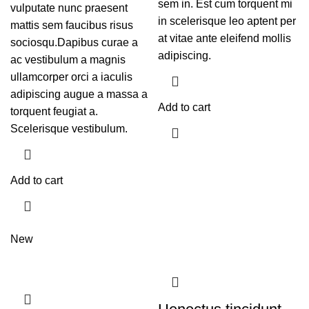
sem in. Est cum torquent mi
vulputate nunc praesent
in scelerisque leo aptent per
mattis sem faucibus risus
at vitae ante eleifend mollis
sociosqu.Dapibus curae a
adipiscing.
ac vestibulum a magnis
ullamcorper orci a iaculis
adipiscing augue a massa a
Add to cart
torquent feugiat a.
Scelerisque vestibulum.
Add to cart
New