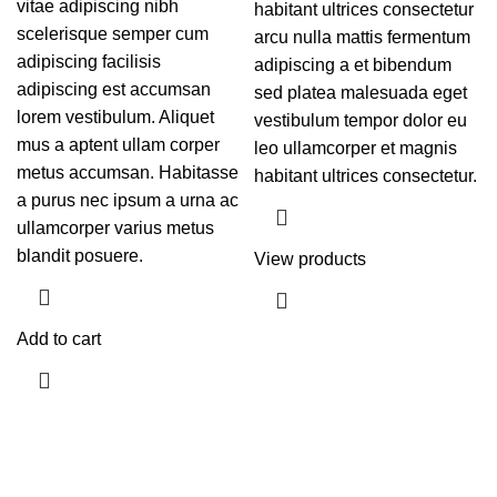
vitae adipiscing nibh
habitant ultrices consectetur
scelerisque semper cum
arcu nulla mattis fermentum
adipiscing facilisis
adipiscing a et bibendum
adipiscing est accumsan
sed platea malesuada eget
lorem vestibulum. Aliquet
vestibulum tempor dolor eu
mus a aptent ullam corper
leo ullamcorper et magnis
metus accumsan. Habitasse
habitant ultrices consectetur.
a purus nec ipsum a urna ac
ullamcorper varius metus
blandit posuere.
View products
Add to cart