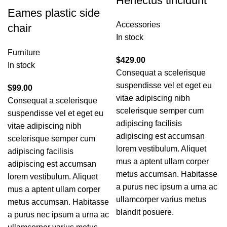
Henectus tincidunt
Eames plastic side
Accessories
chair
In stock
Furniture
$
429.00
In stock
Consequat a scelerisque
suspendisse vel et eget eu
$
99.00
vitae adipiscing nibh
Consequat a scelerisque
scelerisque semper cum
suspendisse vel et eget eu
adipiscing facilisis
vitae adipiscing nibh
adipiscing est accumsan
scelerisque semper cum
lorem vestibulum. Aliquet
adipiscing facilisis
mus a aptent ullam corper
adipiscing est accumsan
metus accumsan. Habitasse
lorem vestibulum. Aliquet
a purus nec ipsum a urna ac
mus a aptent ullam corper
ullamcorper varius metus
metus accumsan. Habitasse
blandit posuere.
a purus nec ipsum a urna ac