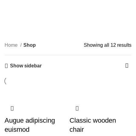
Shop
Categories
Home
Shop
Showing all 12 results
Show sidebar
Augue adipiscing
Classic wooden
euismod
chair