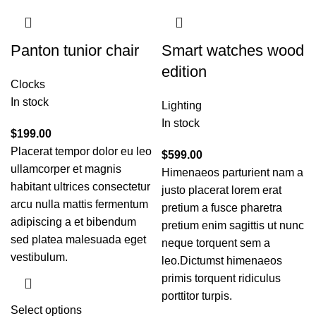
Panton tunior chair
Smart watches wood
edition
Clocks
In stock
Lighting
In stock
$
199.00
Placerat tempor dolor eu leo
$
599.00
ullamcorper et magnis
Himenaeos parturient nam a
habitant ultrices consectetur
justo placerat lorem erat
arcu nulla mattis fermentum
pretium a fusce pharetra
adipiscing a et bibendum
pretium enim sagittis ut nunc
sed platea malesuada eget
neque torquent sem a
vestibulum.
leo.Dictumst himenaeos
primis torquent ridiculus
porttitor turpis.
Select options