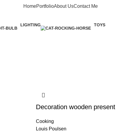
Home
Portfolio
About Us
Contact Me
Apply now
LIGHTING
TOYS
1 Product
1 Product
Decoration wooden present
Cooking
Louis Poulsen