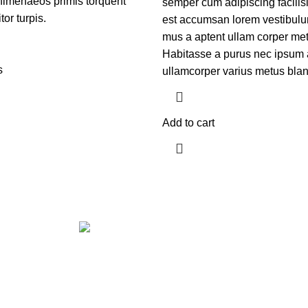
himenaeos primis torquent
semper cum adipiscing facilis
itor turpis.
est accumsan lorem vestibulu
mus a aptent ullam corper m
Habitasse a purus nec ipsum 
s
ullamcorper varius metus blan
Add to cart
Get in touch
If your involved in web4 and want to be published drop a line