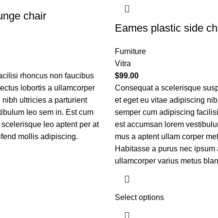
nge chair
Eames plastic side ch
Furniture
Vitra
acilisi rhoncus non faucibus
$
99.00
nectus lobortis a ullamcorper
Consequat a scelerisque sus
nibh ultricies a parturient
et eget eu vitae adipiscing ni
tibulum leo sem in. Est cum
semper cum adipiscing facilis
 scelerisque leo aptent per at
est accumsan lorem vestibulu
ifend mollis adipiscing.
mus a aptent ullam corper m
Habitasse a purus nec ipsum 
ullamcorper varius metus blan
Select options