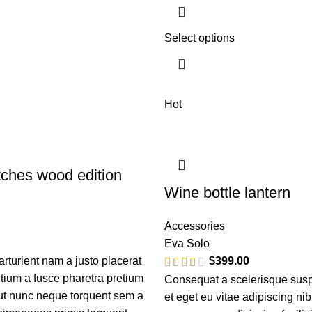
Select options
Hot
ches wood edition
Wine bottle lantern
Accessories
Eva Solo
turient nam a justo placerat
$
399.00
etium a fusce pharetra pretium
Consequat a scelerisque sus
 ut nunc neque torquent sem a
et eget eu vitae adipiscing ni