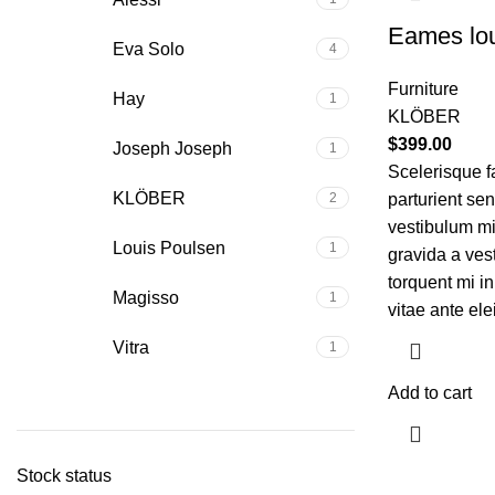
Eames lou
Eva Solo
4
Furniture
Hay
1
KLÖBER
$
399.00
Joseph Joseph
1
Scelerisque f
KLÖBER
2
parturient se
vestibulum mi 
Louis Poulsen
1
gravida a ves
torquent mi in
Magisso
1
vitae ante ele
Vitra
1
Add to cart
Stock status