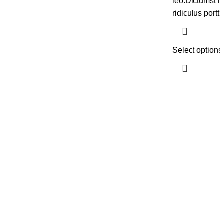
leo.Dictumst 
ridiculus portt
Select option