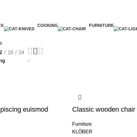
Shop
Categories
KS
COOKING
FURNITURE
ct
1 Product
5 Products
p
2
18
24
piscing euismod
Classic wooden chair
Furniture
KLÖBER