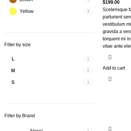
$
199.00
Scelerisque f
Yellow
3
parturient se
vestibulum mi 
gravida a ves
torquent mi in
Filter by size
vitae ante ele
L
1
Add to cart
M
2
S
2
Filter by Brand
Alessi
1