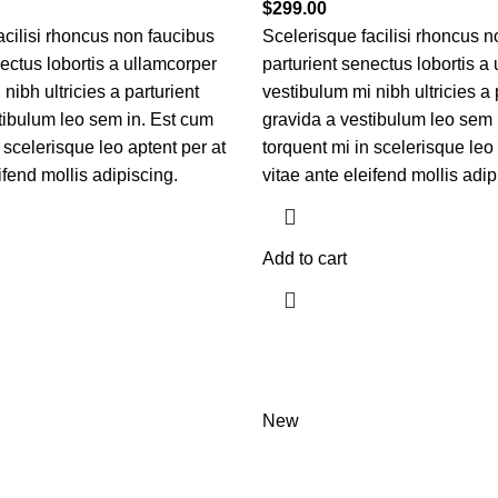
$
299.00
acilisi rhoncus non faucibus
Scelerisque facilisi rhoncus n
nectus lobortis a ullamcorper
parturient senectus lobortis a
nibh ultricies a parturient
vestibulum mi nibh ultricies a 
tibulum leo sem in. Est cum
gravida a vestibulum leo sem 
 scelerisque leo aptent per at
torquent mi in scelerisque leo 
ifend mollis adipiscing.
vitae ante eleifend mollis adip
Add to cart
New