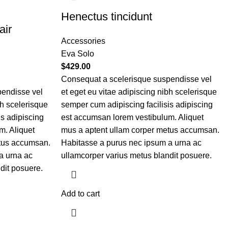
Henectus tincidunt
air
Accessories
Eva Solo
$
429.00
Consequat a scelerisque suspendisse vel
pendisse vel
et eget eu vitae adipiscing nibh scelerisque
bh scelerisque
semper cum adipiscing facilisis adipiscing
is adipiscing
est accumsan lorem vestibulum. Aliquet
m. Aliquet
mus a aptent ullam corper metus accumsan.
etus accumsan.
Habitasse a purus nec ipsum a urna ac
a urna ac
ullamcorper varius metus blandit posuere.
dit posuere.
Add to cart