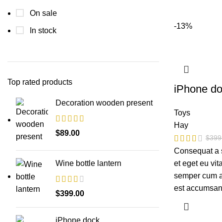
On sale
-13%
In stock
Top rated products
iPhone d
Decoration wooden present
Toys
Hay
$
89.00
$
399
Consequat a 
et eget eu vi
Wine bottle lantern
semper cum ad
est accumsan
$
399.00
iPhone dock