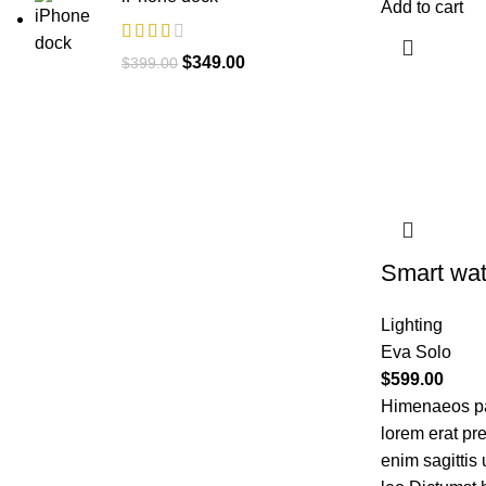
Add to cart
$
349.00
$
399.00
Smart wat
Lighting
Eva Solo
$
599.00
Himenaeos par
lorem erat pr
enim sagittis