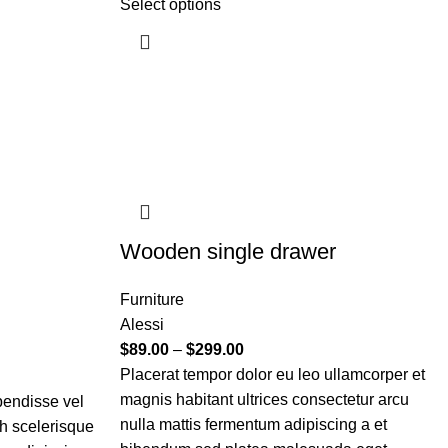
Select options
Wooden single drawer
Furniture
Alessi
$
89.00
–
$
299.00
Placerat tempor dolor eu leo ullamcorper et
magnis habitant ultrices consectetur arcu
pendisse vel
nulla mattis fermentum adipiscing a et
bh scelerisque