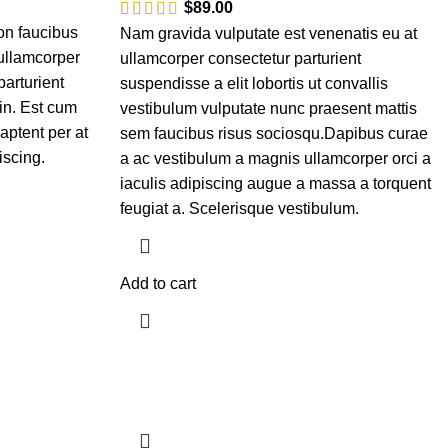
$
89.00
on faucibus
Nam gravida vulputate est venenatis eu at
 ullamcorper
ullamcorper consectetur parturient
parturient
suspendisse a elit lobortis ut convallis
in. Est cum
vestibulum vulputate nunc praesent mattis
aptent per at
sem faucibus risus sociosqu.Dapibus curae
iscing.
a ac vestibulum a magnis ullamcorper orci a
iaculis adipiscing augue a massa a torquent
feugiat a. Scelerisque vestibulum.
Add to cart