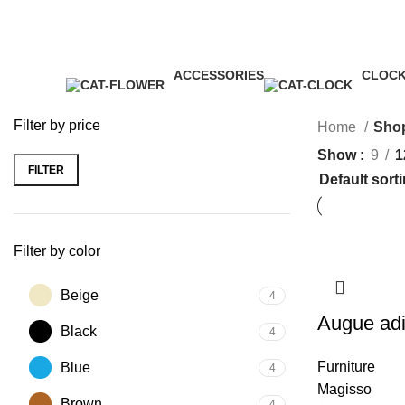
James Wood
ACCESSORIES
CLOC
3 Products
1 Produ
Filter by price
Home
Sho
Show
9
1
FILTER
Filter by color
Beige
4
Augue adi
Black
4
Furniture
Blue
4
Magisso
Brown
4