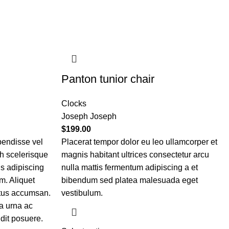
Panton tunior chair
Clocks
Joseph Joseph
$
199.00
pendisse vel
Placerat tempor dolor eu leo ullamcorper et
bh scelerisque
magnis habitant ultrices consectetur arcu
is adipiscing
nulla mattis fermentum adipiscing a et
m. Aliquet
bibendum sed platea malesuada eget
etus accumsan.
vestibulum.
a urna ac
dit posuere.