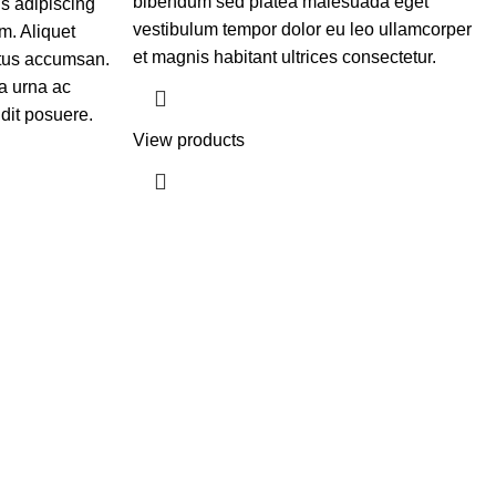
bibendum sed platea malesuada eget
is adipiscing
vestibulum tempor dolor eu leo ullamcorper
m. Aliquet
et magnis habitant ultrices consectetur.
etus accumsan.
a urna ac
dit posuere.
View products