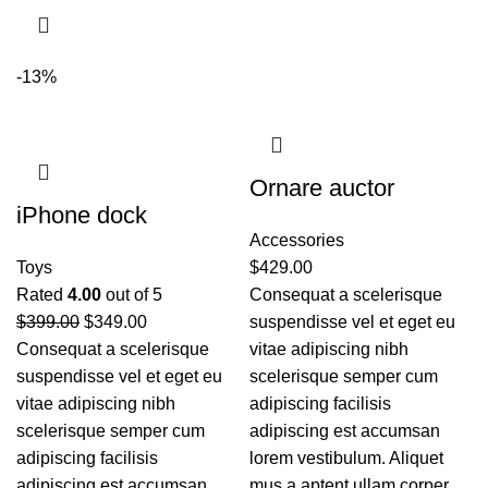
-13%
Ornare auctor
iPhone dock
Accessories
Toys
$
429.00
Rated
4.00
out of 5
Consequat a scelerisque
$
399.00
$
349.00
suspendisse vel et eget eu
Consequat a scelerisque
vitae adipiscing nibh
suspendisse vel et eget eu
scelerisque semper cum
vitae adipiscing nibh
adipiscing facilisis
scelerisque semper cum
adipiscing est accumsan
adipiscing facilisis
lorem vestibulum. Aliquet
adipiscing est accumsan
mus a aptent ullam corper