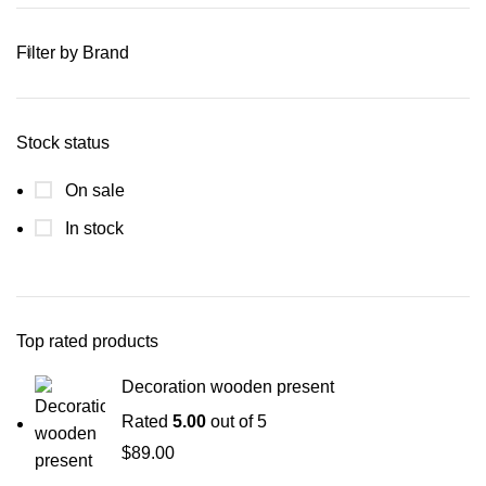
Filter by Brand
Stock status
On sale
In stock
Top rated products
Decoration wooden present
Rated
5.00
out of 5
$
89.00