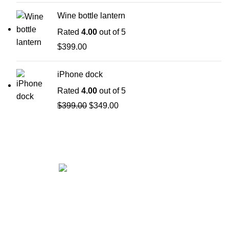
Wine bottle lantern
Rated
4.00
out of 5
$
399.00
iPhone dock
Rated
4.00
out of 5
$
399.00
$
349.00
Get in touch
If your involved in web4 and want to be published
drop a line