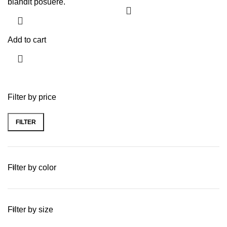
blandit posuere.
Add to cart
Filter by price
FILTER
Filter by color
Filter by size