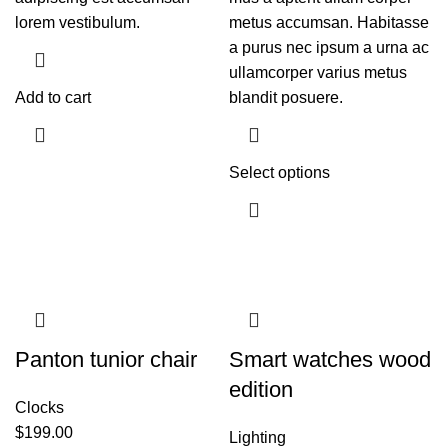
lorem vestibulum.
metus accumsan. Habitasse
a purus nec ipsum a urna ac
ullamcorper varius metus
Add to cart
blandit posuere.
Select options
Panton tunior chair
Smart watches wood
edition
Clocks
$
199.00
Lighting