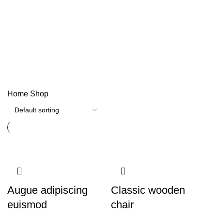
Shop
Categories
Home
Shop
Augue adipiscing
Classic wooden
euismod
chair