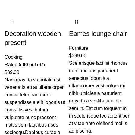
Decoration wooden
Eames lounge chair
present
Furniture
$
399.00
Cooking
Scelerisque facilisi rhoncus
Rated
5.00
out of 5
non faucibus parturient
$
89.00
senectus lobortis a
Nam gravida vulputate est
ullamcorper vestibulum mi
venenatis eu at ullamcorper
nibh ultricies a parturient
consectetur parturient
gravida a vestibulum leo
suspendisse a elit lobortis ut
sem in. Est cum torquent mi
convallis vestibulum
in scelerisque leo aptent per
vulputate nunc praesent
at vitae ante eleifend mollis
mattis sem faucibus risus
adipiscing.
sociosqu.Dapibus curae a