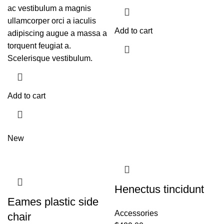
ac vestibulum a magnis
ullamcorper orci a iaculis
Add to cart
adipiscing augue a massa a
torquent feugiat a.
Scelerisque vestibulum.
Add to cart
New
Henectus tincidunt
Eames plastic side
Accessories
chair