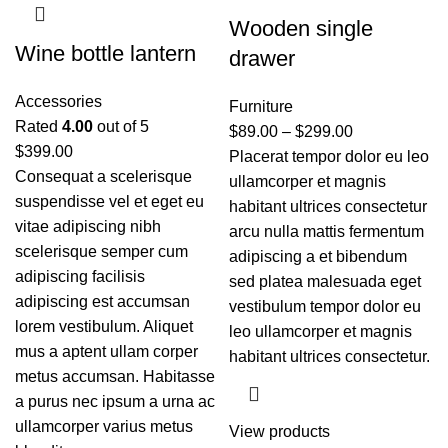
Wooden single
Wine bottle lantern
drawer
Accessories
Furniture
Rated
4.00
out of 5
$
89.00
–
$
299.00
$
399.00
Placerat tempor dolor eu leo
Consequat a scelerisque
ullamcorper et magnis
suspendisse vel et eget eu
habitant ultrices consectetur
vitae adipiscing nibh
arcu nulla mattis fermentum
scelerisque semper cum
adipiscing a et bibendum
adipiscing facilisis
sed platea malesuada eget
adipiscing est accumsan
vestibulum tempor dolor eu
lorem vestibulum. Aliquet
leo ullamcorper et magnis
mus a aptent ullam corper
habitant ultrices consectetur.
metus accumsan. Habitasse
a purus nec ipsum a urna ac
ullamcorper varius metus
View products