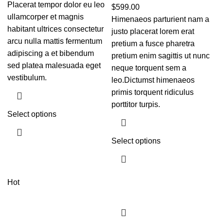
Placerat tempor dolor eu leo
$
599.00
ullamcorper et magnis
Himenaeos parturient nam a
habitant ultrices consectetur
justo placerat lorem erat
arcu nulla mattis fermentum
pretium a fusce pharetra
adipiscing a et bibendum
pretium enim sagittis ut nunc
sed platea malesuada eget
neque torquent sem a
vestibulum.
leo.Dictumst himenaeos
primis torquent ridiculus
porttitor turpis.
Select options
Select options
Hot