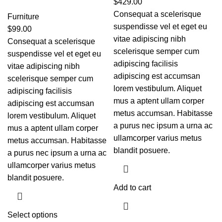
$
429.00
Consequat a scelerisque
Furniture
suspendisse vel et eget eu
$
99.00
vitae adipiscing nibh
Consequat a scelerisque
scelerisque semper cum
suspendisse vel et eget eu
adipiscing facilisis
vitae adipiscing nibh
adipiscing est accumsan
scelerisque semper cum
lorem vestibulum. Aliquet
adipiscing facilisis
mus a aptent ullam corper
adipiscing est accumsan
metus accumsan. Habitasse
lorem vestibulum. Aliquet
a purus nec ipsum a urna ac
mus a aptent ullam corper
ullamcorper varius metus
metus accumsan. Habitasse
blandit posuere.
a purus nec ipsum a urna ac
ullamcorper varius metus
blandit posuere.
Add to cart
Select options