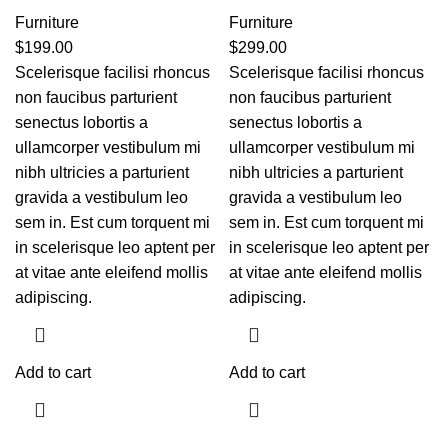
Furniture
Furniture
$
199.00
$
299.00
Scelerisque facilisi rhoncus
Scelerisque facilisi rhoncus
non faucibus parturient
non faucibus parturient
senectus lobortis a
senectus lobortis a
ullamcorper vestibulum mi
ullamcorper vestibulum mi
nibh ultricies a parturient
nibh ultricies a parturient
gravida a vestibulum leo
gravida a vestibulum leo
sem in. Est cum torquent mi
sem in. Est cum torquent mi
in scelerisque leo aptent per
in scelerisque leo aptent per
at vitae ante eleifend mollis
at vitae ante eleifend mollis
adipiscing.
adipiscing.
Add to cart
Add to cart