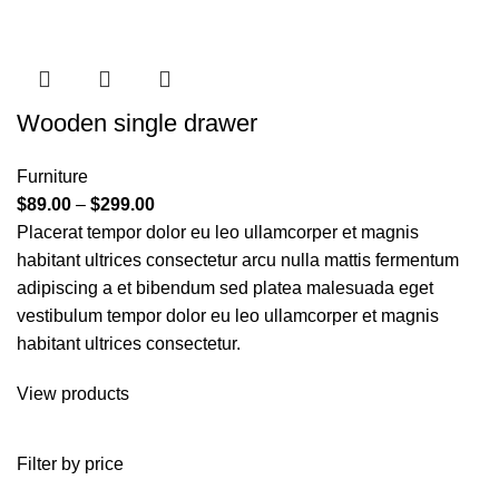
Wooden single drawer
Furniture
$
89.00
–
$
299.00
Placerat tempor dolor eu leo ullamcorper et magnis
habitant ultrices consectetur arcu nulla mattis fermentum
adipiscing a et bibendum sed platea malesuada eget
vestibulum tempor dolor eu leo ullamcorper et magnis
habitant ultrices consectetur.
View products
Filter by price