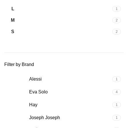
L
1
M
2
S
2
Filter by Brand
Alessi
1
Eva Solo
4
Hay
1
Joseph Joseph
1