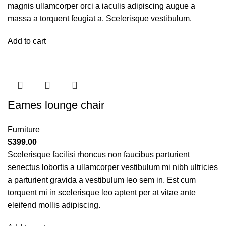
magnis ullamcorper orci a iaculis adipiscing augue a
massa a torquent feugiat a. Scelerisque vestibulum.
Add to cart
Eames lounge chair
Furniture
$
399.00
Scelerisque facilisi rhoncus non faucibus parturient
senectus lobortis a ullamcorper vestibulum mi nibh ultricies
a parturient gravida a vestibulum leo sem in. Est cum
torquent mi in scelerisque leo aptent per at vitae ante
eleifend mollis adipiscing.