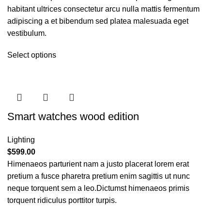
habitant ultrices consectetur arcu nulla mattis fermentum
adipiscing a et bibendum sed platea malesuada eget
vestibulum.
Select options
Smart watches wood edition
Lighting
$
599.00
Himenaeos parturient nam a justo placerat lorem erat
pretium a fusce pharetra pretium enim sagittis ut nunc
neque torquent sem a leo.Dictumst himenaeos primis
torquent ridiculus porttitor turpis.