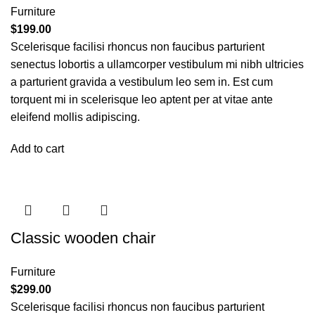
Furniture
$
199.00
Scelerisque facilisi rhoncus non faucibus parturient
senectus lobortis a ullamcorper vestibulum mi nibh ultricies
a parturient gravida a vestibulum leo sem in. Est cum
torquent mi in scelerisque leo aptent per at vitae ante
eleifend mollis adipiscing.
Add to cart
Classic wooden chair
Furniture
$
299.00
Scelerisque facilisi rhoncus non faucibus parturient