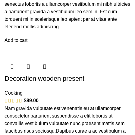
senectus lobortis a ullamcorper vestibulum mi nibh ultricies
a parturient gravida a vestibulum leo sem in. Est cum
torquent mi in scelerisque leo aptent per at vitae ante
eleifend mollis adipiscing.
Add to cart
Decoration wooden present
Cooking
$
89.00
Nam gravida vulputate est venenatis eu at ullamcorper
consectetur parturient suspendisse a elit lobortis ut
convallis vestibulum vulputate nunc praesent mattis sem
faucibus risus sociosqu.Dapibus curae a ac vestibulum a