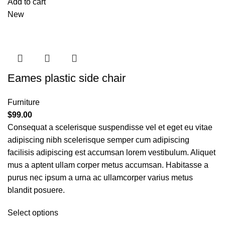
Add to cart
New
Eames plastic side chair
Furniture
$
99.00
Consequat a scelerisque suspendisse vel et eget eu vitae
adipiscing nibh scelerisque semper cum adipiscing
facilisis adipiscing est accumsan lorem vestibulum. Aliquet
mus a aptent ullam corper metus accumsan. Habitasse a
purus nec ipsum a urna ac ullamcorper varius metus
blandit posuere.
Select options