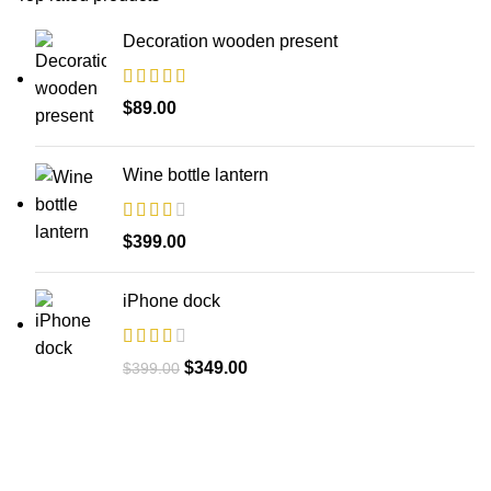
Decoration wooden present
$
89.00
Wine bottle lantern
$
399.00
iPhone dock
$
349.00
$
399.00