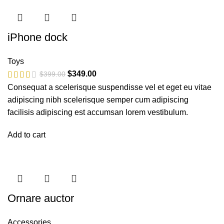
iPhone dock
Toys
$
349.00
$
399.00
Consequat a scelerisque suspendisse vel et eget eu vitae
adipiscing nibh scelerisque semper cum adipiscing
facilisis adipiscing est accumsan lorem vestibulum.
Add to cart
Ornare auctor
Accessories