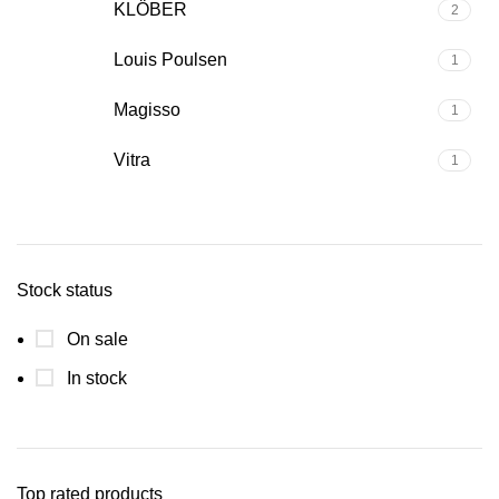
KLÖBER
2
Louis Poulsen
1
Magisso
1
Vitra
1
Stock status
On sale
In stock
Top rated products