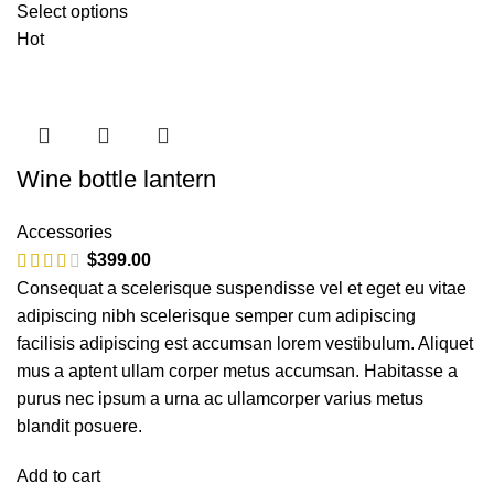
Select options
Hot
Wine bottle lantern
Accessories
$
399.00
Consequat a scelerisque suspendisse vel et eget eu vitae
adipiscing nibh scelerisque semper cum adipiscing
facilisis adipiscing est accumsan lorem vestibulum. Aliquet
mus a aptent ullam corper metus accumsan. Habitasse a
purus nec ipsum a urna ac ullamcorper varius metus
blandit posuere.
Add to cart