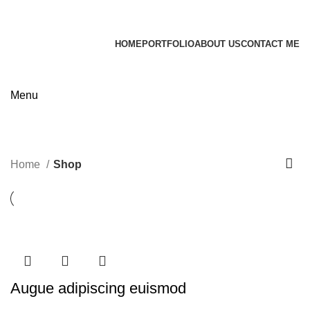
James Wood
HOME
PORTFOLIO
ABOUT US
CONTACT ME
Apply now
Menu
Shop
Categories
Home
Shop
Augue adipiscing euismod