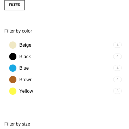
FILTER
Filter by color
Beige
4
Black
4
Blue
4
Brown
4
Yellow
3
Filter by size