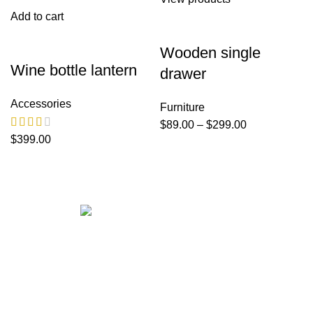
Add to cart
Wooden single
Wine bottle lantern
drawer
Accessories
Furniture
$
89.00
–
$
299.00
$
399.00
Get in touch
If your involved in web4 and want to be published drop a
line