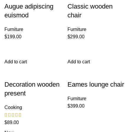
Augue adipiscing
Classic wooden
euismod
chair
Furniture
Furniture
$
199.00
$
299.00
Add to cart
Add to cart
Decoration wooden
Eames lounge chair
present
Furniture
$
399.00
Cooking
$
89.00