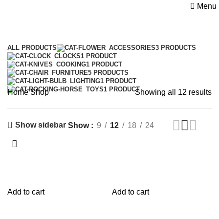
Menu
Shop
Categories
ALL
PRODUCTS
ACCESSORIES
3 PRODUCTS
CLOCKS
1 PRODUCT
COOKING
1 PRODUCT
FURNITURE
5 PRODUCTS
LIGHTING
1 PRODUCT
TOYS
1 PRODUCT
Home
Shop
Showing all 12 results
Show sidebar
Show
9
12
18
24
Add to cart
Add to cart