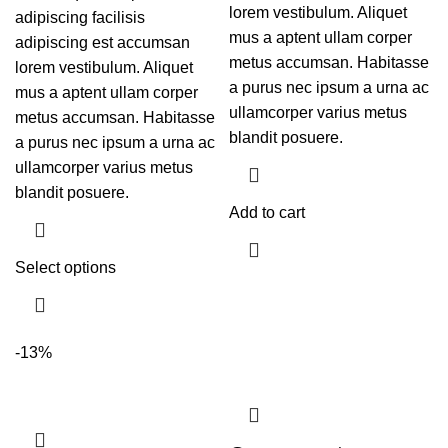
lorem vestibulum. Aliquet
adipiscing facilisis
mus a aptent ullam corper
adipiscing est accumsan
metus accumsan. Habitasse
lorem vestibulum. Aliquet
a purus nec ipsum a urna ac
mus a aptent ullam corper
ullamcorper varius metus
metus accumsan. Habitasse
blandit posuere.
a purus nec ipsum a urna ac
ullamcorper varius metus
blandit posuere.
Add to cart
Select options
-13%