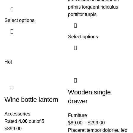
primis torquent ridiculus
porttitor turpis.
Select options
Select options
Hot
Wooden single
Wine bottle lantern
drawer
Accessories
Furniture
Rated
4.00
out of 5
$
89.00
–
$
299.00
$
399.00
Placerat tempor dolor eu leo