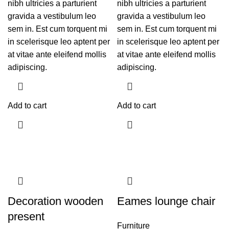
nibh ultricies a parturient
nibh ultricies a parturient
gravida a vestibulum leo
gravida a vestibulum leo
sem in. Est cum torquent mi
sem in. Est cum torquent mi
in scelerisque leo aptent per
in scelerisque leo aptent per
at vitae ante eleifend mollis
at vitae ante eleifend mollis
adipiscing.
adipiscing.
Add to cart
Add to cart
Decoration wooden
Eames lounge chair
present
Furniture