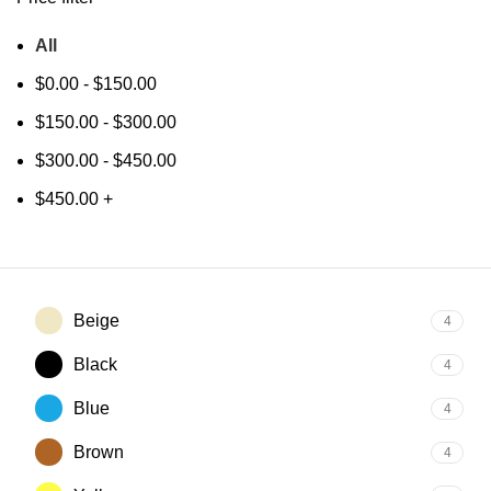
All
$
0.00
-
$
150.00
$
150.00
-
$
300.00
$
300.00
-
$
450.00
$
450.00
+
Beige
4
Black
4
Blue
4
Brown
4