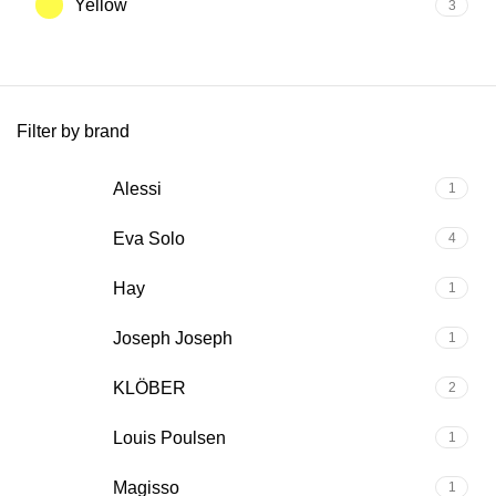
Yellow
3
Filter by brand
Alessi
1
Eva Solo
4
Hay
1
Joseph Joseph
1
KLÖBER
2
Louis Poulsen
1
Magisso
1