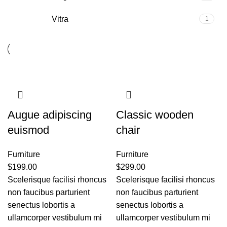
Vitra
1
Augue adipiscing
Classic wooden
euismod
chair
Furniture
Furniture
$
199.00
$
299.00
Scelerisque facilisi rhoncus
Scelerisque facilisi rhoncus
non faucibus parturient
non faucibus parturient
senectus lobortis a
senectus lobortis a
ullamcorper vestibulum mi
ullamcorper vestibulum mi