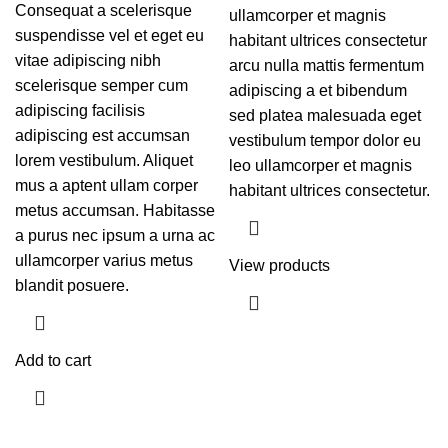
Consequat a scelerisque
ullamcorper et magnis
suspendisse vel et eget eu
habitant ultrices consectetur
vitae adipiscing nibh
arcu nulla mattis fermentum
scelerisque semper cum
adipiscing a et bibendum
adipiscing facilisis
sed platea malesuada eget
adipiscing est accumsan
vestibulum tempor dolor eu
lorem vestibulum. Aliquet
leo ullamcorper et magnis
mus a aptent ullam corper
habitant ultrices consectetur.
metus accumsan. Habitasse
a purus nec ipsum a urna ac
ullamcorper varius metus
View products
blandit posuere.
Add to cart