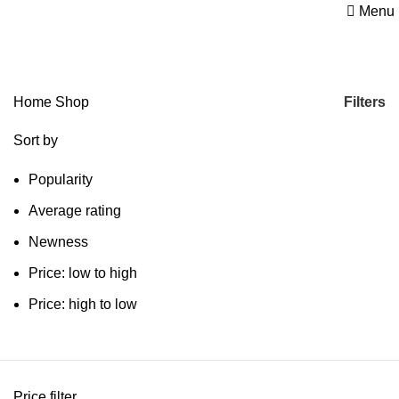
Menu
Shop
Categories
Filters
Home
Shop
Sort by
Popularity
Average rating
Newness
Price: low to high
Price: high to low
Price filter