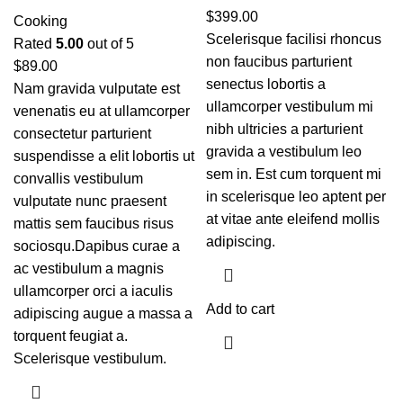
$
399.00
Cooking
Scelerisque facilisi rhoncus
Rated
5.00
out of 5
non faucibus parturient
$
89.00
senectus lobortis a
Nam gravida vulputate est
ullamcorper vestibulum mi
venenatis eu at ullamcorper
nibh ultricies a parturient
consectetur parturient
gravida a vestibulum leo
suspendisse a elit lobortis ut
sem in. Est cum torquent mi
convallis vestibulum
in scelerisque leo aptent per
vulputate nunc praesent
at vitae ante eleifend mollis
mattis sem faucibus risus
adipiscing.
sociosqu.Dapibus curae a
ac vestibulum a magnis
ullamcorper orci a iaculis
Add to cart
adipiscing augue a massa a
torquent feugiat a.
Scelerisque vestibulum.