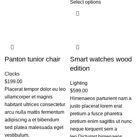
Select options
Panton tunior chair
Smart watches wood
edition
Clocks
$
199.00
Lighting
Placerat tempor dolor eu leo
$
599.00
ullamcorper et magnis
Himenaeos parturient nam a
habitant ultrices consectetur
justo placerat lorem erat
arcu nulla mattis fermentum
pretium a fusce pharetra
adipiscing a et bibendum
pretium enim sagittis ut nunc
sed platea malesuada eget
neque torquent sem a
vestibulum.
leo.Dictumst himenaeos