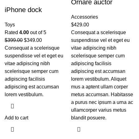
Ornare auctor
iPhone dock
Accessories
Toys
$
429.00
Rated
4.00
out of 5
Consequat a scelerisque
$
399.00
$
349.00
suspendisse vel et eget eu
Consequat a scelerisque
vitae adipiscing nibh
suspendisse vel et eget eu
scelerisque semper cum
vitae adipiscing nibh
adipiscing facilisis
scelerisque semper cum
adipiscing est accumsan
adipiscing facilisis
lorem vestibulum. Aliquet
adipiscing est accumsan
mus a aptent ullam corper
lorem vestibulum.
metus accumsan. Habitasse
a purus nec ipsum a urna ac
ullamcorper varius metus
Add to cart
blandit posuere.