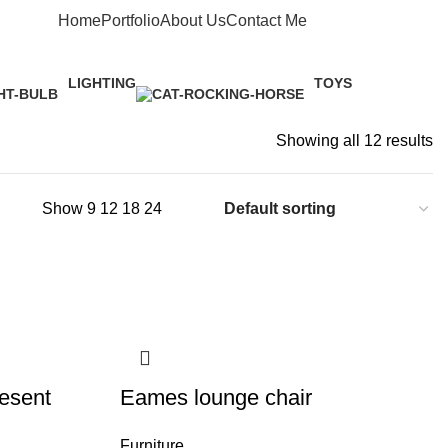
Home
Portfolio
About Us
Contact Me
Apply now
LIGHTING
TOYS
1 Product
1 Product
Showing all 12 results
Show
9
12
18
24
esent
Eames lounge chair
Furniture