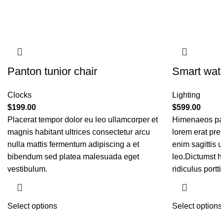
Panton tunior chair
Smart wat
Clocks
Lighting
$
199.00
$
599.00
Placerat tempor dolor eu leo ullamcorper et
Himenaeos par
magnis habitant ultrices consectetur arcu
lorem erat pre
nulla mattis fermentum adipiscing a et
enim sagittis
bibendum sed platea malesuada eget
leo.Dictumst 
vestibulum.
ridiculus portti
Select options
Select option