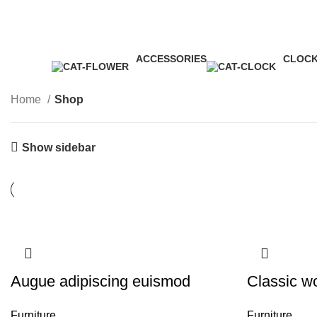
James Wood
ACCESSORIES
CLOC
3 Products
1 Produ
Home
Shop
Show sidebar
Augue adipiscing euismod
Classic w
Furniture
Furniture