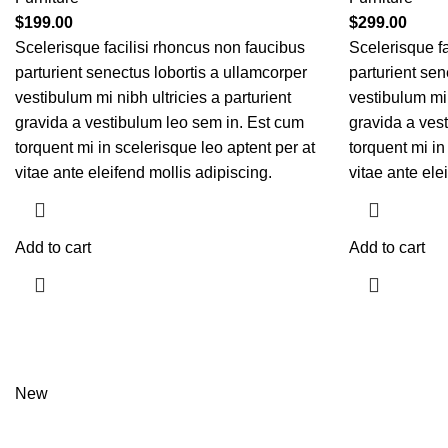
$
199.00
$
299.00
Scelerisque facilisi rhoncus non faucibus
Scelerisque fa
parturient senectus lobortis a ullamcorper
parturient sen
vestibulum mi nibh ultricies a parturient
vestibulum mi 
gravida a vestibulum leo sem in. Est cum
gravida a ves
torquent mi in scelerisque leo aptent per at
torquent mi in
vitae ante eleifend mollis adipiscing.
vitae ante ele
Add to cart
Add to cart
New