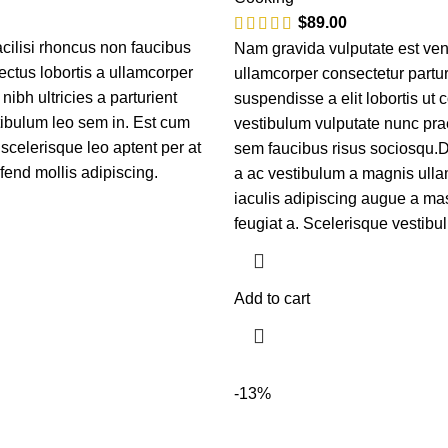
$
89.00
cilisi rhoncus non faucibus
Nam gravida vulputate est ven
ectus lobortis a ullamcorper
ullamcorper consectetur partur
nibh ultricies a parturient
suspendisse a elit lobortis ut 
tibulum leo sem in. Est cum
vestibulum vulputate nunc pra
 scelerisque leo aptent per at
sem faucibus risus sociosqu.
ifend mollis adipiscing.
a ac vestibulum a magnis ulla
iaculis adipiscing augue a ma
feugiat a. Scelerisque vestibu
Add to cart
-13%