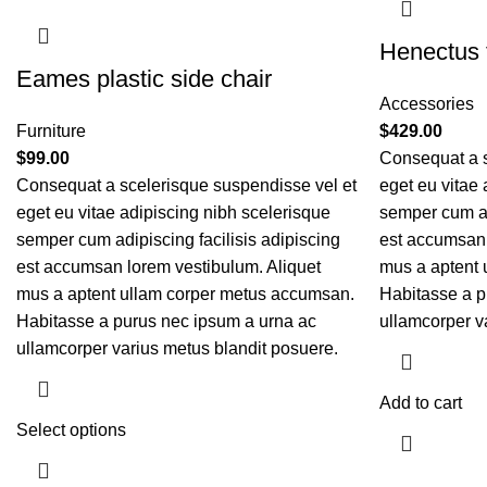
Henectus t
Eames plastic side chair
Accessories
Furniture
$
429.00
$
99.00
Consequat a s
Consequat a scelerisque suspendisse vel et
eget eu vitae 
eget eu vitae adipiscing nibh scelerisque
semper cum adi
semper cum adipiscing facilisis adipiscing
est accumsan 
est accumsan lorem vestibulum. Aliquet
mus a aptent 
mus a aptent ullam corper metus accumsan.
Habitasse a p
Habitasse a purus nec ipsum a urna ac
ullamcorper v
ullamcorper varius metus blandit posuere.
Add to cart
Select options