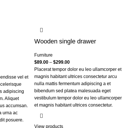
Wooden single drawer
Furniture
$
89.00
–
$
299.00
Placerat tempor dolor eu leo ullamcorper et
magnis habitant ultrices consectetur arcu
endisse vel et
nulla mattis fermentum adipiscing a et
scelerisque
bibendum sed platea malesuada eget
s adipiscing
vestibulum tempor dolor eu leo ullamcorper
. Aliquet
et magnis habitant ultrices consectetur.
tus accumsan.
a urna ac
dit posuere.
View products