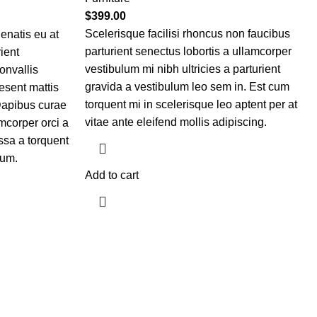
$
399.00
Scelerisque facilisi rhoncus non faucibus
enatis eu at
parturient senectus lobortis a ullamcorper
ient
vestibulum mi nibh ultricies a parturient
convallis
gravida a vestibulum leo sem in. Est cum
esent mattis
torquent mi in scelerisque leo aptent per at
Dapibus curae
vitae ante eleifend mollis adipiscing.
mcorper orci a
ssa a torquent
lum.
Add to cart