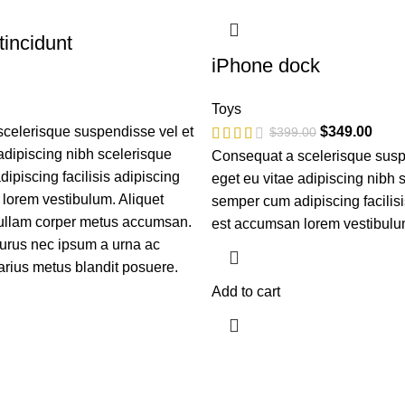
incidunt
iPhone dock
Toys
celerisque suspendisse vel et
$
349.00
$
399.00
adipiscing nibh scelerisque
Consequat a scelerisque susp
piscing facilisis adipiscing
eget eu vitae adipiscing nibh 
lorem vestibulum. Aliquet
semper cum adipiscing facilisi
ullam corper metus accumsan.
est accumsan lorem vestibulu
urus nec ipsum a urna ac
arius metus blandit posuere.
Add to cart