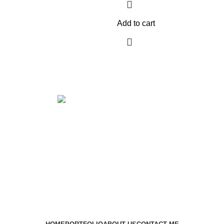
Add to cart
Get in touch
If your involved in web4 and want to be published drop a line
Contact me