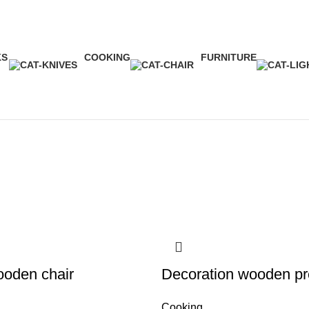
Shop
KS
COOKING
FURNITURE
ct
1 Product
5 Products
ooden chair
Decoration wooden pr
Cooking