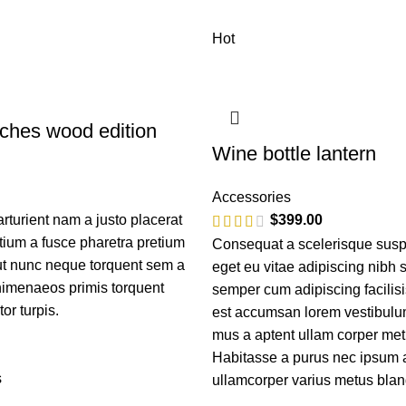
Hot
ches wood edition
Wine bottle lantern
Accessories
turient nam a justo placerat
$
399.00
tium a fusce pharetra pretium
Consequat a scelerisque susp
 ut nunc neque torquent sem a
eget eu vitae adipiscing nibh 
himenaeos primis torquent
semper cum adipiscing facilisi
tor turpis.
est accumsan lorem vestibulum
mus a aptent ullam corper me
Habitasse a purus nec ipsum 
s
ullamcorper varius metus blan