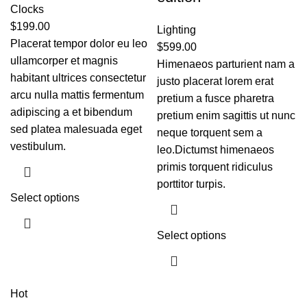
Clocks
$
199.00
Lighting
Placerat tempor dolor eu leo
$
599.00
ullamcorper et magnis
Himenaeos parturient nam a
habitant ultrices consectetur
justo placerat lorem erat
arcu nulla mattis fermentum
pretium a fusce pharetra
adipiscing a et bibendum
pretium enim sagittis ut nunc
sed platea malesuada eget
neque torquent sem a
vestibulum.
leo.Dictumst himenaeos
primis torquent ridiculus
porttitor turpis.
Select options
Select options
Hot