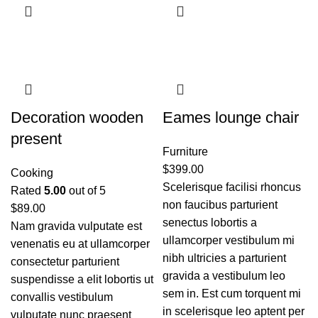
Decoration wooden
Eames lounge chair
present
Furniture
$
399.00
Cooking
Scelerisque facilisi rhoncus
Rated
5.00
out of 5
non faucibus parturient
$
89.00
senectus lobortis a
Nam gravida vulputate est
ullamcorper vestibulum mi
venenatis eu at ullamcorper
nibh ultricies a parturient
consectetur parturient
gravida a vestibulum leo
suspendisse a elit lobortis ut
sem in. Est cum torquent mi
convallis vestibulum
in scelerisque leo aptent per
vulputate nunc praesent