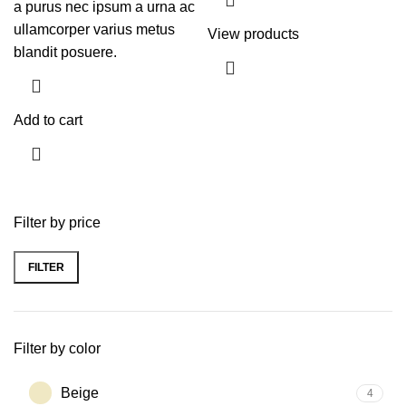
a purus nec ipsum a urna ac
ullamcorper varius metus
View products
blandit posuere.
Add to cart
Filter by price
FILTER
Filter by color
Beige
4