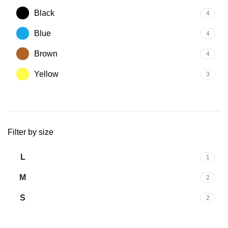
Black
4
Blue
4
Brown
4
Yellow
3
Filter by size
L
1
M
2
S
2