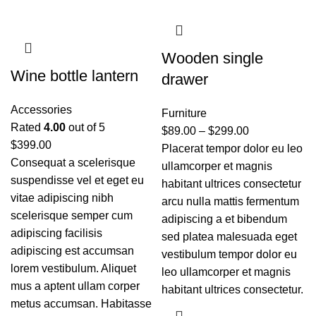
Wooden single
Wine bottle lantern
drawer
Accessories
Furniture
Rated
4.00
out of 5
$
89.00
–
$
299.00
$
399.00
Placerat tempor dolor eu leo
Consequat a scelerisque
ullamcorper et magnis
suspendisse vel et eget eu
habitant ultrices consectetur
vitae adipiscing nibh
arcu nulla mattis fermentum
scelerisque semper cum
adipiscing a et bibendum
adipiscing facilisis
sed platea malesuada eget
adipiscing est accumsan
vestibulum tempor dolor eu
lorem vestibulum. Aliquet
leo ullamcorper et magnis
mus a aptent ullam corper
habitant ultrices consectetur.
metus accumsan. Habitasse