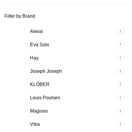
Filter by Brand
Alessi
1
Eva Solo
4
Hay
1
Joseph Joseph
1
KLÖBER
2
Louis Poulsen
1
Magisso
1
Vitra
1