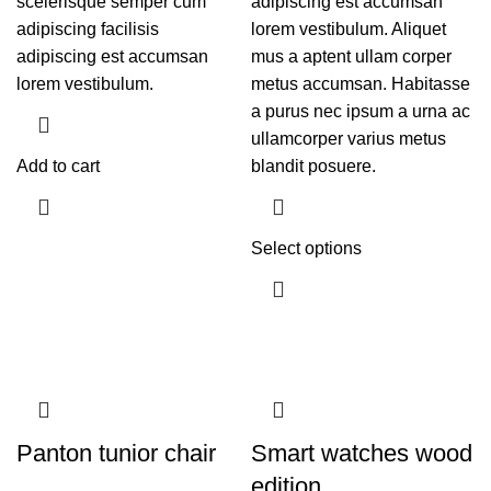
scelerisque semper cum
adipiscing est accumsan
adipiscing facilisis
lorem vestibulum. Aliquet
adipiscing est accumsan
mus a aptent ullam corper
lorem vestibulum.
metus accumsan. Habitasse
a purus nec ipsum a urna ac
ullamcorper varius metus
Add to cart
blandit posuere.
Select options
Panton tunior chair
Smart watches wood
edition