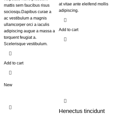
at vitae ante eleifend mollis
mattis sem faucibus risus
adipiscing.
sociosqu.Dapibus curae a
ac vestibulum a magnis
ullamcorper orci a iaculis
Add to cart
adipiscing augue a massa a
torquent feugiat a.
Scelerisque vestibulum.
Add to cart
New
Henectus tincidunt