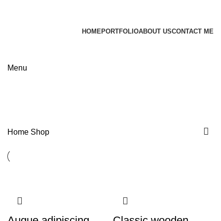
James Wood
HOME
PORTFOLIO
ABOUT US
CONTACT ME
Apply now
Menu
Shop
Categories
Home
Shop
Augue adipiscing
Classic wooden