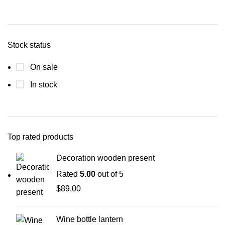
Stock status
On sale
In stock
Top rated products
Decoration wooden present
Rated
5.00
out of 5
$
89.00
Wine bottle lantern