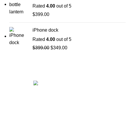
Rated
4.00
out of 5
$
399.00
iPhone dock
Rated
4.00
out of 5
$
399.00
$
349.00
Get in touch
If your involved in web4 and want to be published
drop a line