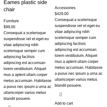
Eames plastic side
Accessories
chair
$
429.00
Consequat a scelerisque
Furniture
suspendisse vel et eget eu
$
99.00
vitae adipiscing nibh
Consequat a scelerisque
scelerisque semper cum
suspendisse vel et eget eu
adipiscing facilisis
vitae adipiscing nibh
adipiscing est accumsan
scelerisque semper cum
lorem vestibulum. Aliquet
adipiscing facilisis
mus a aptent ullam corper
adipiscing est accumsan
metus accumsan. Habitasse
lorem vestibulum. Aliquet
a purus nec ipsum a urna ac
mus a aptent ullam corper
ullamcorper varius metus
metus accumsan. Habitasse
blandit posuere.
a purus nec ipsum a urna ac
ullamcorper varius metus
blandit posuere.
Add to cart