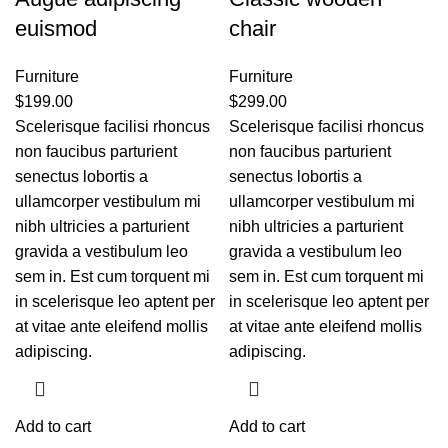
euismod
chair
Furniture
Furniture
$
199.00
$
299.00
Scelerisque facilisi rhoncus
Scelerisque facilisi rhoncus
non faucibus parturient
non faucibus parturient
senectus lobortis a
senectus lobortis a
ullamcorper vestibulum mi
ullamcorper vestibulum mi
nibh ultricies a parturient
nibh ultricies a parturient
gravida a vestibulum leo
gravida a vestibulum leo
sem in. Est cum torquent mi
sem in. Est cum torquent mi
in scelerisque leo aptent per
in scelerisque leo aptent per
at vitae ante eleifend mollis
at vitae ante eleifend mollis
adipiscing.
adipiscing.
Add to cart
Add to cart