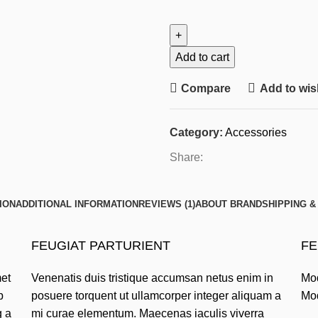
Add to cart
Compare
Add to wish
Category:
Accessories
Share:
ION
ADDITIONAL INFORMATION
REVIEWS (1)
ABOUT BRAND
SHIPPING &
FEUGIAT PARTURIENT
FE
met
Venenatis duis tristique accumsan netus enim in
Mod
p
posuere torquent ut ullamcorper integer aliquam a
Mod
g a
mi curae elementum. Maecenas iaculis viverra