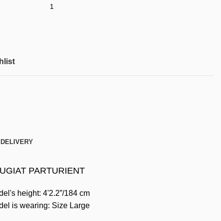
list
 DELIVERY
UGIAT PARTURIENT
el's height: 4'2.2”/184 cm
el is wearing: Size Large