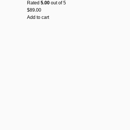
Rated
5.00
out of 5
$
89.00
Add to cart