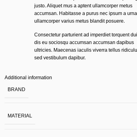
justo. Aliquet mus a aptent ullamcorper metus
accumsan. Habitasse a purus nec ipsum a urna
ullamcorper varius metus blandit posuere.
Consectetur parturient ad imperdiet torquent du
dis eu sociosqu accumsan accumsan dapibus
ultricies. Maecenas iaculis viverra tellus ridicul
sed vestibulum dapibur.
Additional information
BRAND
MATERIAL