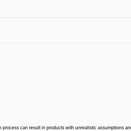
process can result in products with unrealistic assumptions and