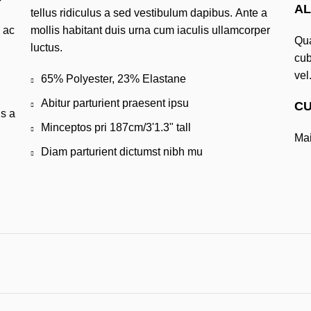
AL
tellus ridiculus a sed vestibulum dapibus. Ante a
 ac
mollis habitant duis urna cum iaculis ullamcorper
Qua
luctus.
cub
vel
i
65% Polyester, 23% Elastane
Abitur parturient praesent ipsu
CU
us a
Minceptos pri 187cm/3'1.3" tall
Mai
Diam parturient dictumst nibh mu