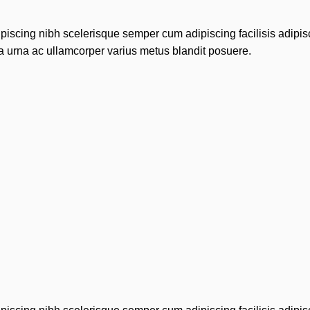
piscing nibh scelerisque semper cum adipiscing facilisis adipi
 urna ac ullamcorper varius metus blandit posuere.