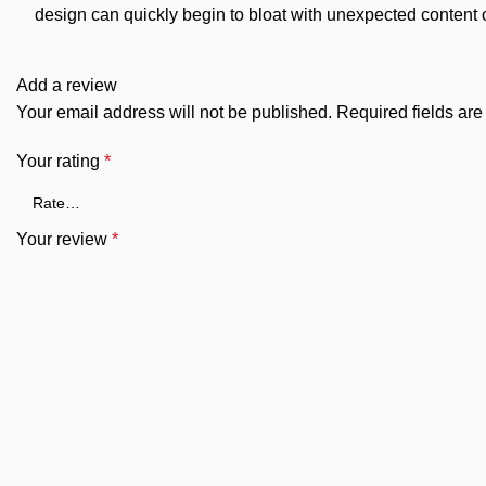
design can quickly begin to bloat with unexpected content or
Add a review
Your email address will not be published.
Required fields ar
Your rating
*
Your review
*