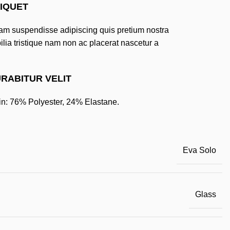
IQUET
m suspendisse adipiscing quis pretium nostra
ilia tristique nam non ac placerat nascetur a
.
RABITUR VELIT
n: 76% Polyester, 24% Elastane.
Eva Solo
Glass