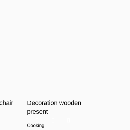
chair
Decoration wooden
present
Cooking