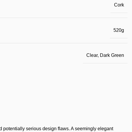
Cork
520g
Clear, Dark Green
 potentially serious design flaws. A seemingly elegant