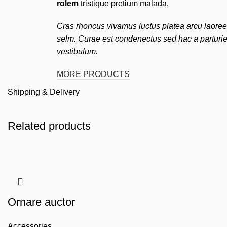
rolem
tristique pretium malada.
Cras rhoncus vivamus luctus platea arcu laoree
selm. Curae est condenectus sed hac a parturie
vestibulum.
MORE PRODUCTS
Shipping & Delivery
Related products
Ornare auctor
Accessories