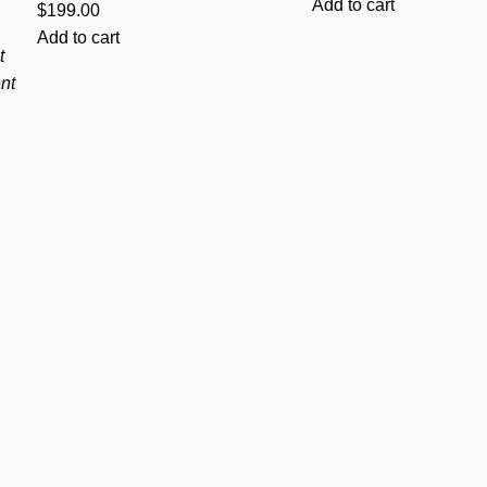
Add to cart
$
199.00
Add to cart
t
nt