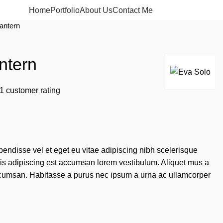
Home
Portfolio
About Us
Contact Me
Apply now
lantern
ntern
1
customer rating
endisse vel et eget eu vitae adipiscing nibh scelerisque
sis adipiscing est accumsan lorem vestibulum. Aliquet mus a
cumsan. Habitasse a purus nec ipsum a urna ac ullamcorper