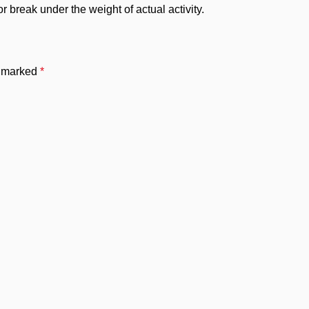
 break under the weight of actual activity.
e marked
*