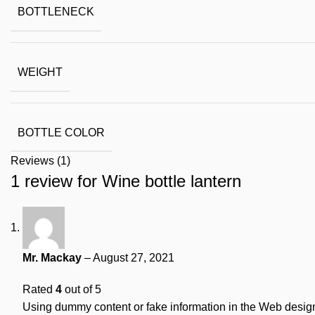
BOTTLENECK
WEIGHT
BOTTLE COLOR
Reviews (1)
1 review for
Wine bottle lantern
Mr. Mackay
–
August 27, 2021
Rated
4
out of 5
Using dummy content or fake information in the Web design 