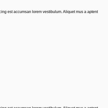
scing est accumsan lorem vestibulum. Aliquet mus a aptent