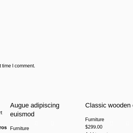
t time I comment.
Augue adipiscing
Classic wooden 
rt
euismod
Furniture
$
299.00
ros
Furniture