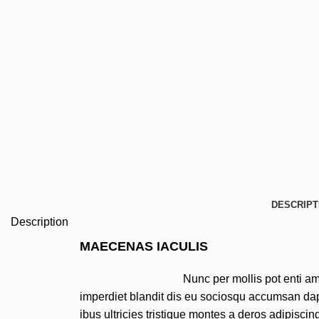
DESCRIPT
Description
MAECENAS IACULIS
Nunc per mollis pot enti a
imperdiet blandit dis eu sociosqu accumsan da
ibus ultricies tristique montes a deros adipiscin