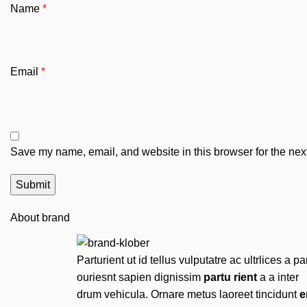
Name
*
Email
*
Save my name, email, and website in this browser for the nex
About brand
Parturient ut id tellus vulputatre ac ultrlices a pa
ouriesnt sapien dignissim
partu rient
a a inter
drum vehicula. Ornare metus laoreet tincidunt
e