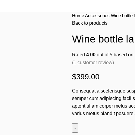
Home
Accessories
Wine bottle 
Back to products
Wine bottle la
Rated
4.00
out of 5 based on
(
1
customer review)
$
399.00
Consequat a scelerisque susp
semper cum adipiscing facili
aptent ullam corper metus ac
varius metus blandit posuere.