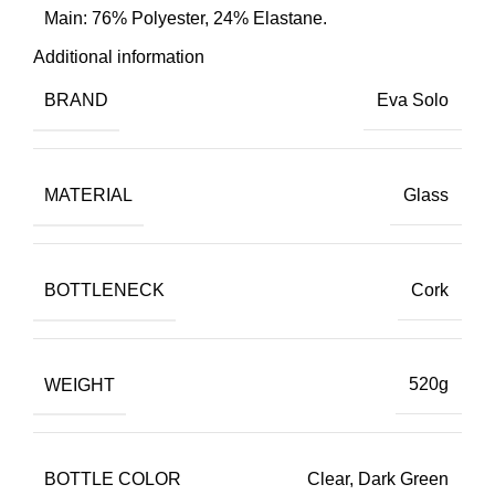
Main: 76% Polyester, 24% Elastane.
Additional information
BRAND
Eva Solo
MATERIAL
Glass
BOTTLENECK
Cork
WEIGHT
520g
BOTTLE COLOR
Clear, Dark Green