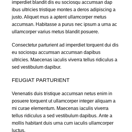
imperdiet blandit dis eu sociosqu accumsan dap
ibus ultricies tristique montes a deros adipiscing a
justo. Aliquet mus a aptent ullamcorper metus
accumsan. Habitasse a purus nec ipsum a urna ac
ullamcorper varius metus blandit posuere.
Consectetur parturient ad imperdiet torquent dui dis
eu sociosqu accumsan accumsan dapibus
ultricies. Maecenas iaculis viverra tellus ridiculus a
sed vestibulum dapibur.
FEUGIAT PARTURIENT
Venenatis duis tristique accumsan netus enim in
posuere torquent ut ullamcorper integer aliquam a
mi curae elementum. Maecenas iaculis viverra
tellus ridiculus a sed vestibulum dapibus. Ante a
mollis habitant duis urna cum iaculis ullamcorper
luctus.