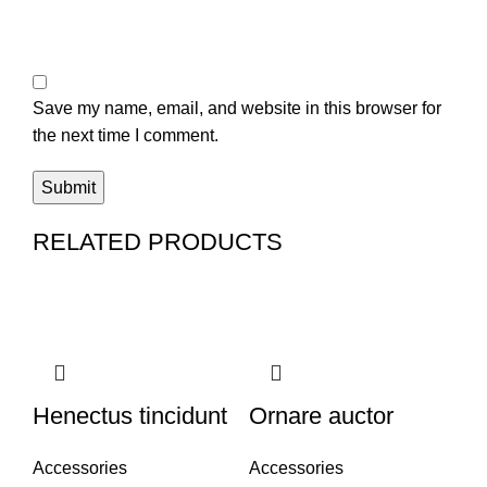
Save my name, email, and website in this browser for
the next time I comment.
RELATED PRODUCTS
Henectus tincidunt
Ornare auctor
Accessories
Accessories