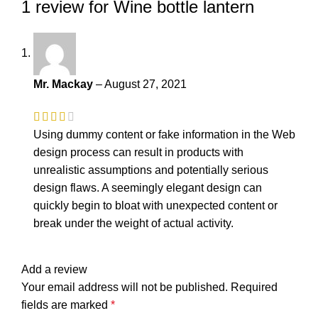
1 review for
Wine bottle lantern
Mr. Mackay
–
August 27, 2021
Using dummy content or fake information in the Web
design process can result in products with
unrealistic assumptions and potentially serious
design flaws. A seemingly elegant design can
quickly begin to bloat with unexpected content or
break under the weight of actual activity.
Add a review
Your email address will not be published.
Required
fields are marked
*