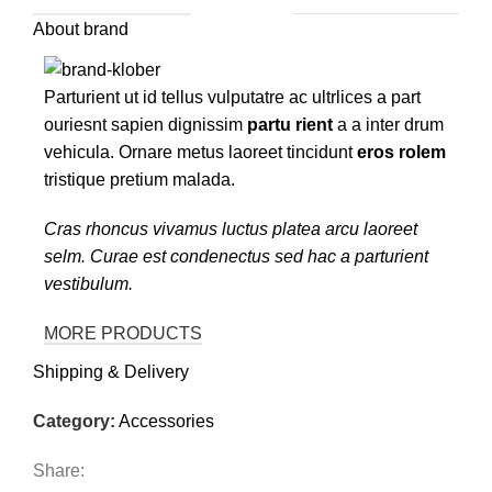
About brand
Parturient ut id tellus vulputatre ac ultrlices a part
ouriesnt sapien dignissim
partu rient
a a inter drum
vehicula. Ornare metus laoreet tincidunt
eros rolem
tristique pretium malada.
Cras rhoncus vivamus luctus platea arcu laoreet
selm. Curae est condenectus sed hac a parturient
vestibulum.
MORE PRODUCTS
Shipping & Delivery
Category:
Accessories
Share: