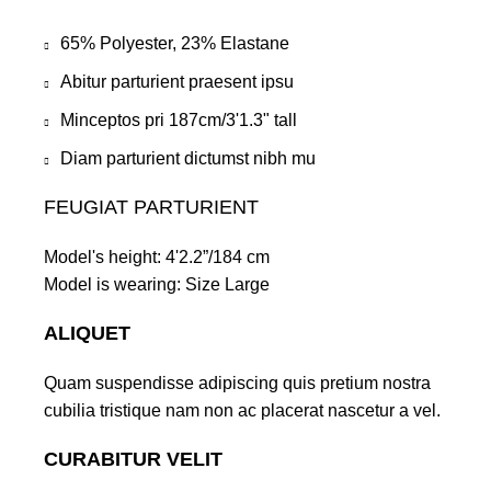
65% Polyester, 23% Elastane
Abitur parturient praesent ipsu
Minceptos pri 187cm/3'1.3" tall
Diam parturient dictumst nibh mu
FEUGIAT PARTURIENT
Model's height: 4'2.2”/184 cm
Model is wearing: Size Large
ALIQUET
Quam suspendisse adipiscing quis pretium nostra
cubilia tristique nam non ac placerat nascetur a vel.
CURABITUR VELIT