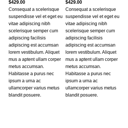
$
429.00
$
429.00
Consequat a scelerisque
Consequat a scelerisque
suspendisse vel et eget eu
suspendisse vel et eget eu
vitae adipiscing nibh
vitae adipiscing nibh
scelerisque semper cum
scelerisque semper cum
adipiscing facilisis
adipiscing facilisis
adipiscing est accumsan
adipiscing est accumsan
lorem vestibulum. Aliquet
lorem vestibulum. Aliquet
mus a aptent ullam corper
mus a aptent ullam corper
metus accumsan.
metus accumsan.
Habitasse a purus nec
Habitasse a purus nec
ipsum a urna ac
ipsum a urna ac
ullamcorper varius metus
ullamcorper varius metus
blandit posuere.
blandit posuere.