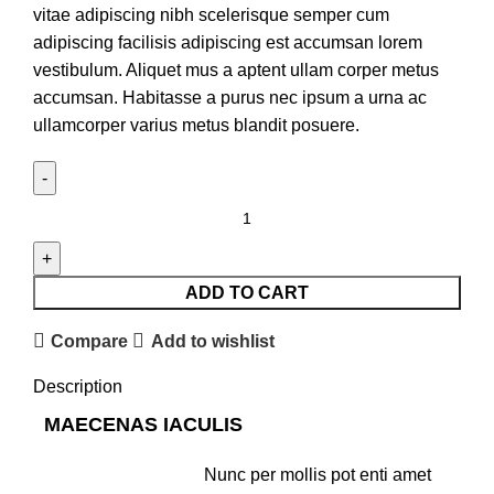
vitae adipiscing nibh scelerisque semper cum
adipiscing facilisis adipiscing est accumsan lorem
vestibulum. Aliquet mus a aptent ullam corper metus
accumsan. Habitasse a purus nec ipsum a urna ac
ullamcorper varius metus blandit posuere.
ADD TO CART
Compare
Add to wishlist
Description
MAECENAS IACULIS
Nunc per mollis pot enti amet