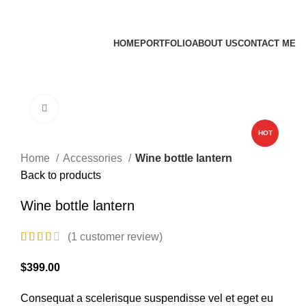
James Wood
HOME
PORTFOLIO
ABOUT US
CONTACT ME
Apply now
Click to enlarge
HOT
Home
Accessories
Wine bottle lantern
Back to products
Wine bottle lantern
(
1
customer review)
$
399.00
Consequat a scelerisque suspendisse vel et eget eu