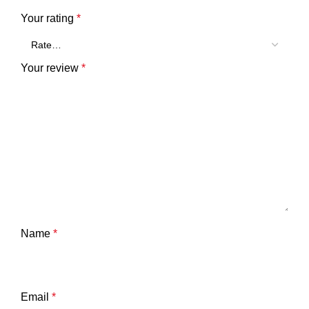
Your rating
*
Your review
*
Name
*
Email
*