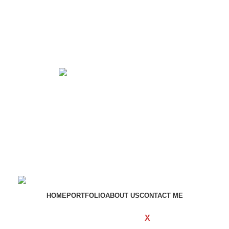
Get in touch
If your involved in web4 and want to be published
drop a line
Contact me
HOME
PORTFOLIO
ABOUT US
CONTACT ME
WOODMART
Created By
X
TEMOS