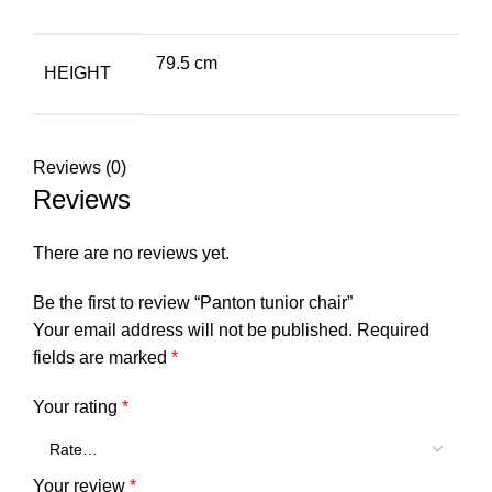
79.5 cm
HEIGHT
Reviews (0)
Reviews
There are no reviews yet.
Be the first to review “Panton tunior chair”
Your email address will not be published.
Required
fields are marked
*
Your rating
*
Your review
*