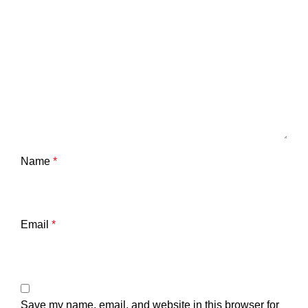
Name
*
Email
*
Save my name, email, and website in this browser for