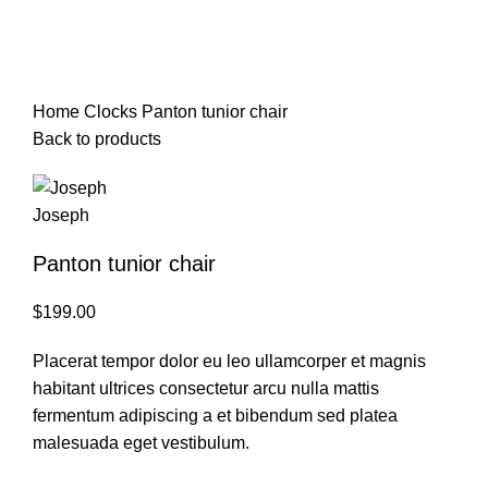
Watch video
Click to enlarge
Home
Clocks
Panton tunior chair
Back to products
Panton tunior chair
$
199.00
Placerat tempor dolor eu leo ullamcorper et magnis
habitant ultrices consectetur arcu nulla mattis
fermentum adipiscing a et bibendum sed platea
malesuada eget vestibulum.