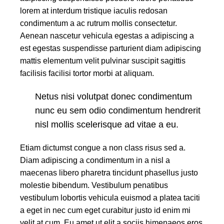
lorem at interdum tristique iaculis redosan
condimentum a ac rutrum mollis consectetur.
Aenean nascetur vehicula egestas a adipiscing a
est egestas suspendisse parturient diam adipiscing
mattis elementum velit pulvinar suscipit sagittis
facilisis facilisi tortor morbi at aliquam.
Netus nisi volutpat donec condimentum
nunc eu sem odio condimentum hendrerit
nisl mollis scelerisque ad vitae a eu.
Etiam dictumst congue a non class risus sed a.
Diam adipiscing a condimentum in a nisl a
maecenas libero pharetra tincidunt phasellus justo
molestie bibendum. Vestibulum penatibus
vestibulum lobortis vehicula euismod a platea taciti
a eget in nec cum eget curabitur justo id enim mi
velit at cum. Eu amet ut elit a sociis himenaeos eros