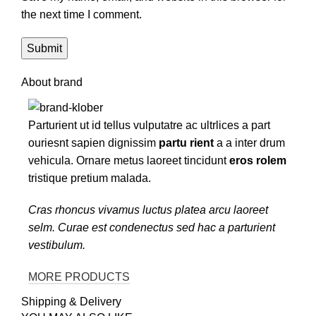
the next time I comment.
About brand
Parturient ut id tellus vulputatre ac ultrlices a part
ouriesnt sapien dignissim
partu rient
a a inter drum
vehicula. Ornare metus laoreet tincidunt
eros rolem
tristique pretium malada.
Cras rhoncus vivamus luctus platea arcu laoreet
selm. Curae est condenectus sed hac a parturient
vestibulum.
MORE PRODUCTS
Shipping & Delivery