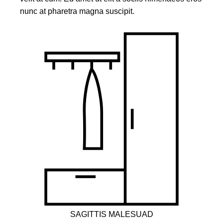
nunc at pharetra magna suscipit.
SAGITTIS MALESUAD