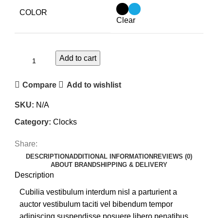
COLOR
Clear
Add to cart
Compare
Add to wishlist
SKU:
N/A
Category:
Clocks
Share:
DESCRIPTION
ADDITIONAL INFORMATION
REVIEWS (0)
ABOUT BRAND
SHIPPING & DELIVERY
Description
Cubilia vestibulum interdum nisl a parturient a
auctor vestibulum taciti vel bibendum tempor
adipiscing suspendisse posuere libero penatibus