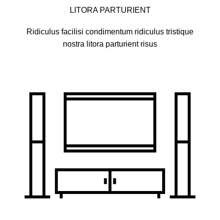
LITORA PARTURIENT
Ridiculus facilisi condimentum ridiculus tristique
nostra litora parturient risus