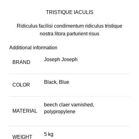
TRISTIQUE IACULIS
Ridiculus facilisi condimentum ridiculus tristique
nostra litora parturient risus
Additional information
Joseph Joseph
BRAND
Black, Blue
COLOR
beech claer varnished,
MATERIAL
polypropylene
5 kg
WEIGHT