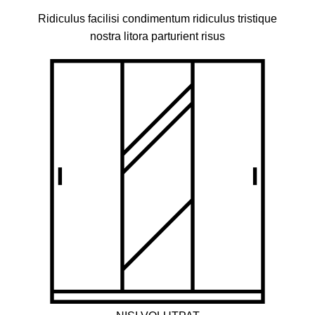
Ridiculus facilisi condimentum ridiculus tristique
nostra litora parturient risus