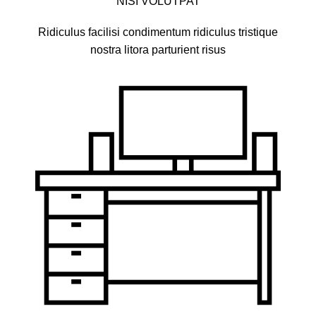
NISI VOLUTPAT
Ridiculus facilisi condimentum ridiculus tristique
nostra litora parturient risus