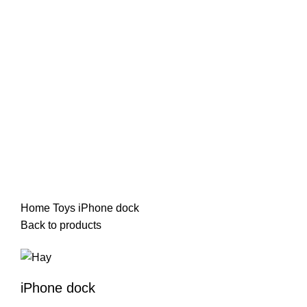
-13%
Click to enlarge
Home
Toys
iPhone dock
Back to products
iPhone dock