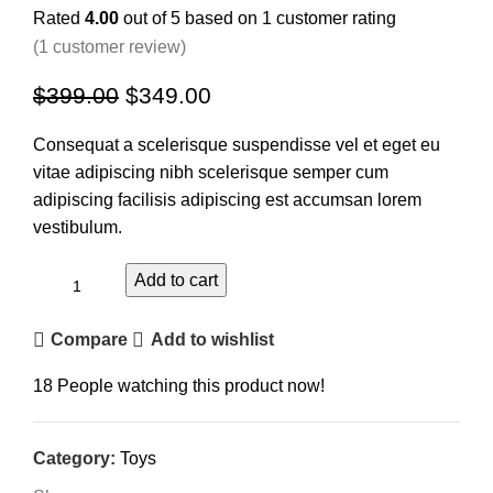
Rated
4.00
out of 5 based on
1
customer rating
(
1
customer review)
$
399.00
$
349.00
Consequat a scelerisque suspendisse vel et eget eu
vitae adipiscing nibh scelerisque semper cum
adipiscing facilisis adipiscing est accumsan lorem
vestibulum.
Add to cart
Compare
Add to wishlist
18
People watching this product now!
Category:
Toys