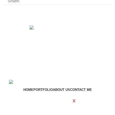
Share:
Get in touch
If your involved in web4 and want to be published
drop a line
Contact me
HOME
PORTFOLIO
ABOUT US
CONTACT ME
WOODMART
Created By
X
TEMOS
STUDIO
Copyright
2023