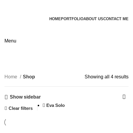
James Wood
HOME
PORTFOLIO
ABOUT US
CONTACT ME
Apply now
Shop
Menu
Categories
Home
Shop
Showing all 4 results
Show sidebar
Eva Solo
Clear filters