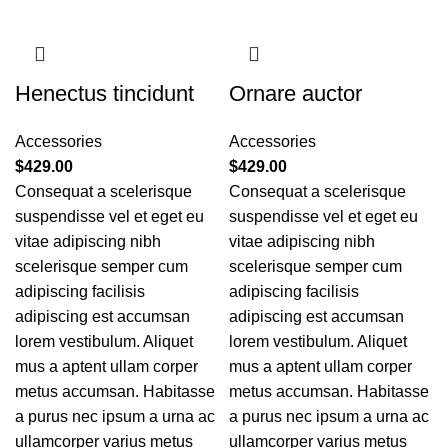
Henectus tincidunt
Ornare auctor
Accessories
Accessories
$
429.00
$
429.00
Consequat a scelerisque
Consequat a scelerisque
suspendisse vel et eget eu
suspendisse vel et eget eu
vitae adipiscing nibh
vitae adipiscing nibh
scelerisque semper cum
scelerisque semper cum
adipiscing facilisis
adipiscing facilisis
adipiscing est accumsan
adipiscing est accumsan
lorem vestibulum. Aliquet
lorem vestibulum. Aliquet
mus a aptent ullam corper
mus a aptent ullam corper
metus accumsan. Habitasse
metus accumsan. Habitasse
a purus nec ipsum a urna ac
a purus nec ipsum a urna ac
ullamcorper varius metus
ullamcorper varius metus