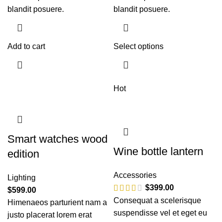
blandit posuere.
blandit posuere.
Add to cart
Select options
Hot
Smart watches wood
Wine bottle lantern
edition
Accessories
Lighting
$
399.00
$
599.00
Consequat a scelerisque
Himenaeos parturient nam a
suspendisse vel et eget eu
justo placerat lorem erat