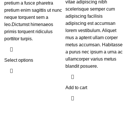
vitae adipiscing nibh
pretium a fusce pharetra
scelerisque semper cum
pretium enim sagittis ut nunc
adipiscing facilisis
neque torquent sem a
adipiscing est accumsan
leo.Dictumst himenaeos
lorem vestibulum. Aliquet
primis torquent ridiculus
mus a aptent ullam corper
porttitor turpis.
metus accumsan. Habitasse
a purus nec ipsum a urna ac
ullamcorper varius metus
Select options
blandit posuere.
Add to cart