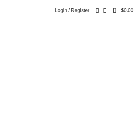
0
Login / Register
$
0.00