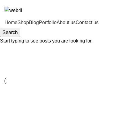
ADD ANYTHING HERE OR JUST REMOVE IT…
Home
Shop
Blog
Portfolio
About us
Contact us
Search
Start typing to see posts you are looking for.
Accessories
ACCESSORIES
IMPERDIET MAURIS A NONTIN