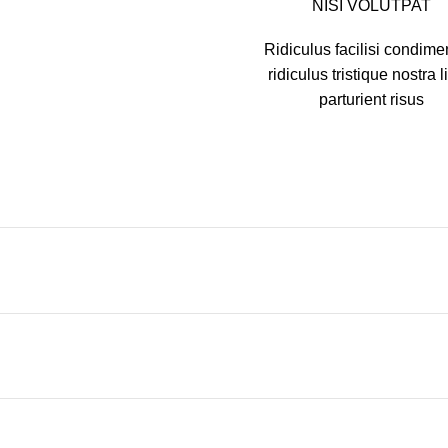
NISI VOLUTPAT
Ridiculus facilisi condim
ridiculus tristique nostra l
parturient risus