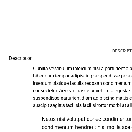
DESCRIPT
Description
Cubilia vestibulum interdum nisl a parturient a a
bibendum tempor adipiscing suspendisse posuer
interdum tristique iaculis redosan condimentum 
consectetur. Aenean nascetur vehicula egestas 
suspendisse parturient diam adipiscing mattis e
suscipit sagittis facilisis facilisi tortor morbi at 
Netus nisi volutpat donec condiment
condimentum hendrerit nisl mollis scel