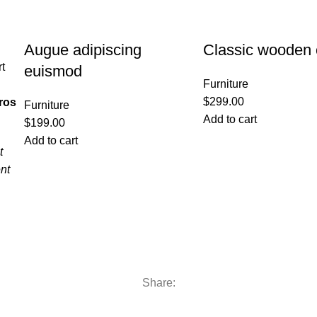
Augue adipiscing
Classic wooden 
rt
euismod
Furniture
$
299.00
ros
Furniture
Add to cart
$
199.00
Add to cart
t
nt
Share: