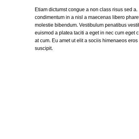
Etiam dictumst congue a non class risus sed a.
condimentum in a nisl a maecenas libero pharetr
molestie bibendum. Vestibulum penatibus vesti
euismod a platea taciti a eget in nec cum eget cu
at cum. Eu amet ut elit a sociis himenaeos ero
suscipit.