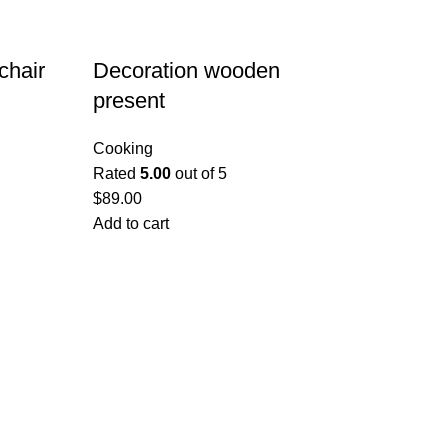
chair
Decoration wooden
present
Cooking
Rated
5.00
out of 5
$
89.00
Add to cart