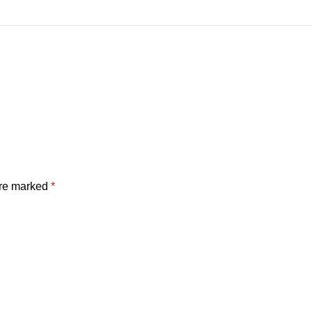
are marked
*