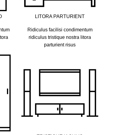
D
LITORA PARTURIENT
entum
Ridiculus facilisi condimentum
itora
ridiculus tristique nostra litora
parturient risus