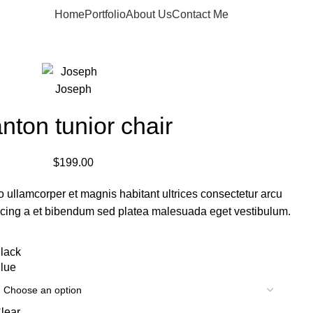
Home
Portfolio
About Us
Contact Me
Apply now
nton tunior chair
$
199.00
o ullamcorper et magnis habitant ultrices consectetur arcu
scing a et bibendum sed platea malesuada eget vestibulum.
lack
lue
lear