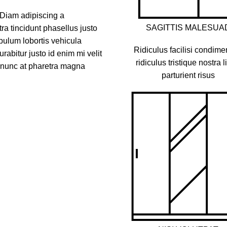
 Diam adipiscing a
SAGITTIS MALESUA
a tincidunt phasellus justo
bulum lobortis vehicula
Ridiculus facilisi condim
rabitur justo id enim mi velit
ridiculus tristique nostra l
s nunc at pharetra magna
parturient risus