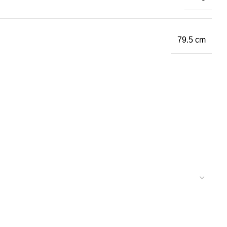
79.5 cm