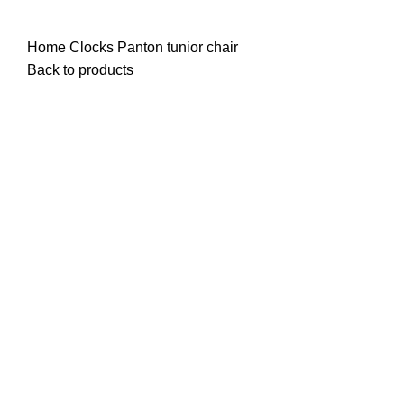
James Wood
Home
Clocks
Panton tunior chair
Back to products
Watch video
Click to enlarge