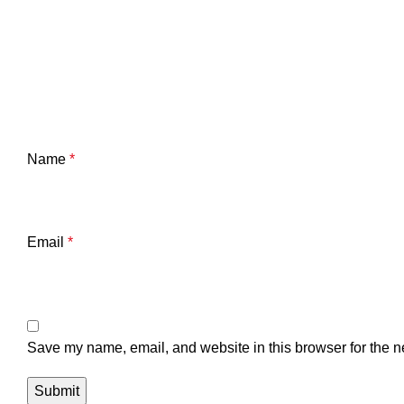
Name
*
Email
*
Save my name, email, and website in this browser for the n