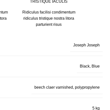
TRISTIQUE IACULIS
entum
Ridiculus facilisi condimentum
itora
ridiculus tristique nostra litora
parturient risus
Joseph Joseph
Black, Blue
beech claer varnished, polypropylene
5 kg