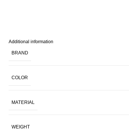
Additional information
BRAND
COLOR
MATERIAL
WEIGHT