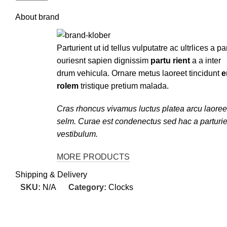
About brand
Parturient ut id tellus vulputatre ac ultrlices a pa
ouriesnt sapien dignissim
partu rient
a a inter
drum vehicula. Ornare metus laoreet tincidunt
e
rolem
tristique pretium malada.
Cras rhoncus vivamus luctus platea arcu laoree
selm. Curae est condenectus sed hac a parturie
vestibulum.
MORE PRODUCTS
Shipping & Delivery
SKU:
N/A
Category:
Clocks