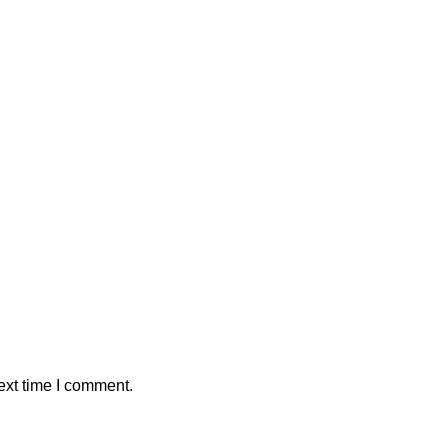
ext time I comment.