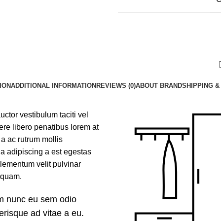
ION
ADDITIONAL INFORMATION
REVIEWS (0)
ABOUT BRAND
SHIPPING &
uctor vestibulum taciti vel
e libero penatibus lorem at
a ac rutrum mollis
a adipiscing a est egestas
lementum velit pulvinar
aliquam.
um nunc eu sem odio
erisque ad vitae a eu.