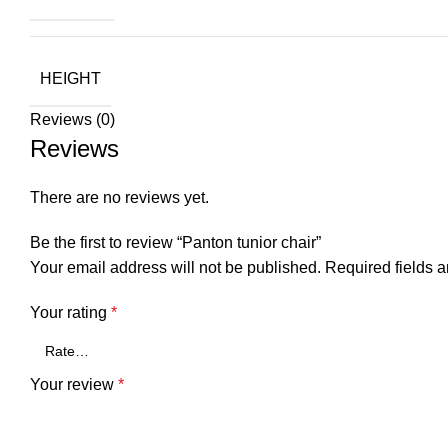
HEIGHT
Reviews (0)
Reviews
There are no reviews yet.
Be the first to review “Panton tunior chair”
Your email address will not be published.
Required fields 
Your rating
*
Your review
*