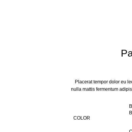
Pa
Placerat tempor dolor eu le
nulla mattis fermentum adipi
B
B
COLOR
C