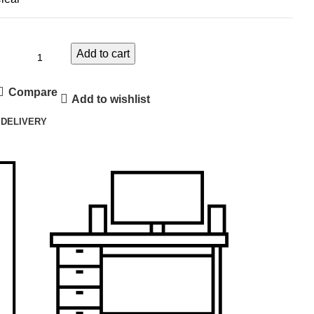
Add to cart
Compare
Add to wishlist
 DELIVERY