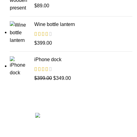
$
89.00
Wine bottle lantern
$
399.00
iPhone dock
$
399.00
$
349.00
Get in touch