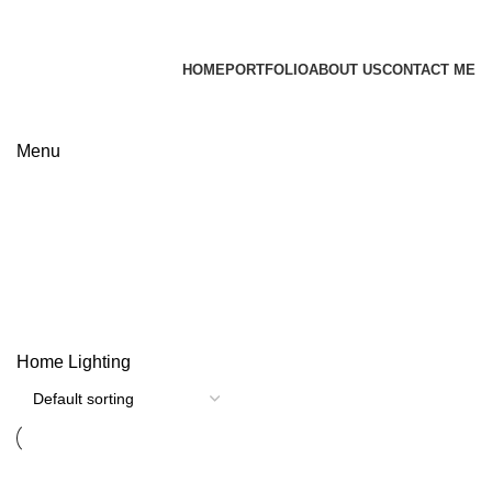
James Wood
HOME
PORTFOLIO
ABOUT US
CONTACT ME
Apply now
Menu
Lighting
Categories
Home
Lighting