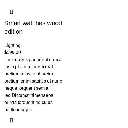
Smart watches wood
edition
Lighting
$
599.00
Himenaeos parturient nam a
justo placerat lorem erat
pretium a fusce pharetra
pretium enim sagittis ut nunc
neque torquent sem a
leo.Dictumst himenaeos
primis torquent ridiculus
porttitor turpis.