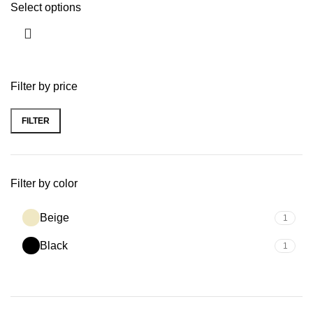
Select options
Filter by price
FILTER
Filter by color
Beige
1
Black
1