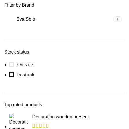
Filter by Brand
Eva Solo
1
Stock status
On sale
In stock
Top rated products
Decoration wooden present