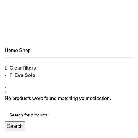
Shop
Categories
Home
Shop
Clear filters
Eva Solo
No products were found matching your selection.
Search