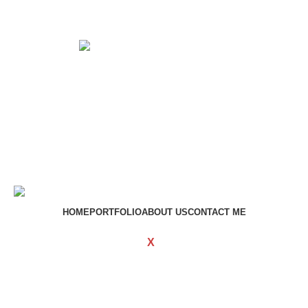
Get in touch
If your involved in web4 and want to be published drop a
line
Contact me
HOME
PORTFOLIO
ABOUT US
CONTACT ME
WOODMART
Created By
X
TEMOS STUDIO
Copyright
2023